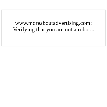
www.moreaboutadvertising.com:
Verifying that you are not a robot...