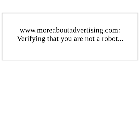
www.moreaboutadvertising.com:
Verifying that you are not a robot...