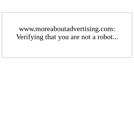
www.moreaboutadvertising.com:
Verifying that you are not a robot...