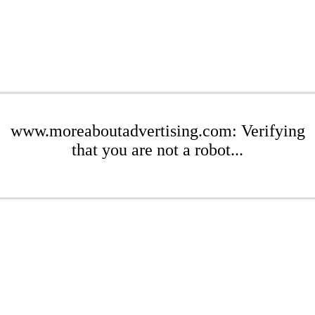
www.moreaboutadvertising.com: Verifying
that you are not a robot...