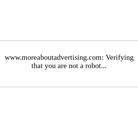
www.moreaboutadvertising.com: Verifying
that you are not a robot...