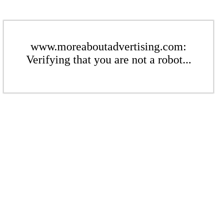
www.moreaboutadvertising.com:
Verifying that you are not a robot...