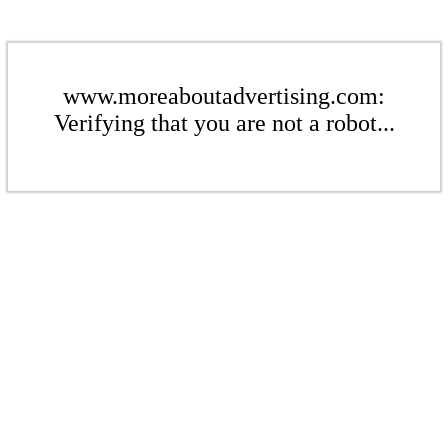
www.moreaboutadvertising.com:
Verifying that you are not a robot...