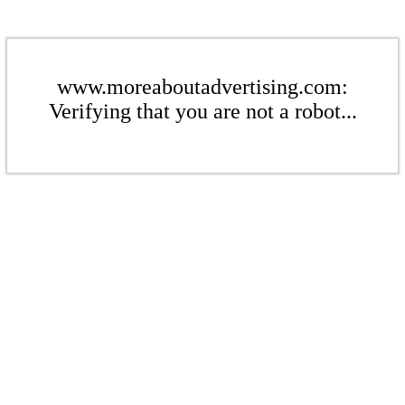
www.moreaboutadvertising.com:
Verifying that you are not a robot...