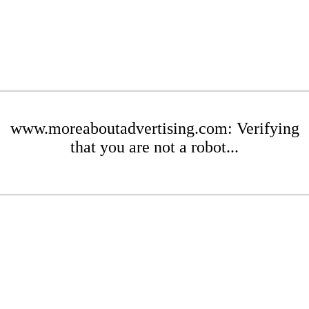
www.moreaboutadvertising.com: Verifying
that you are not a robot...