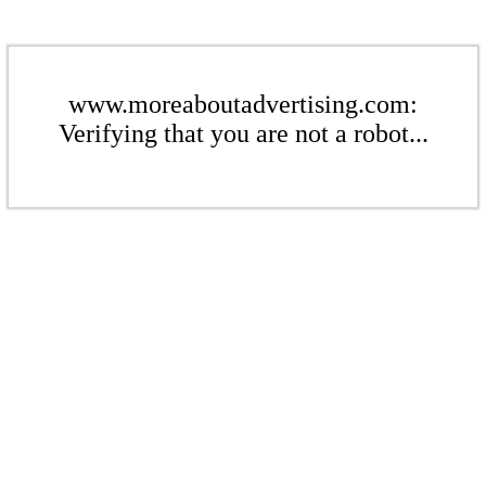
www.moreaboutadvertising.com:
Verifying that you are not a robot...