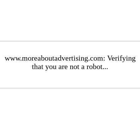
www.moreaboutadvertising.com: Verifying
that you are not a robot...