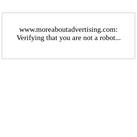
www.moreaboutadvertising.com:
Verifying that you are not a robot...