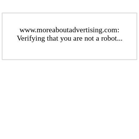
www.moreaboutadvertising.com:
Verifying that you are not a robot...