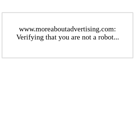
www.moreaboutadvertising.com:
Verifying that you are not a robot...