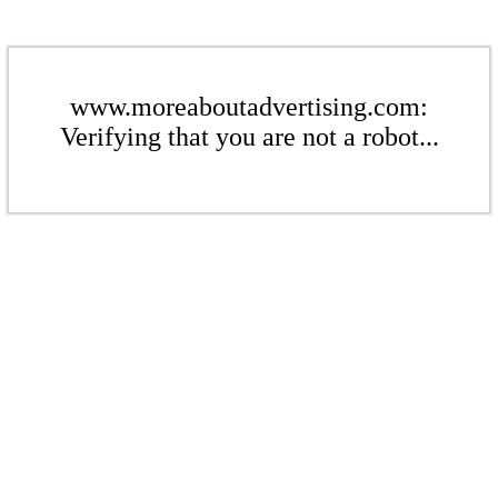
www.moreaboutadvertising.com:
Verifying that you are not a robot...