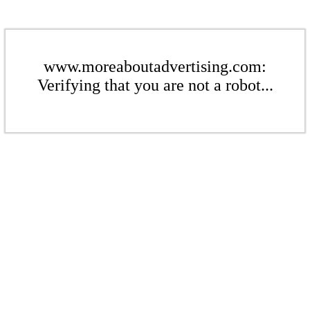
www.moreaboutadvertising.com:
Verifying that you are not a robot...