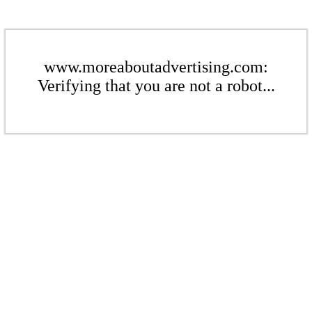
www.moreaboutadvertising.com:
Verifying that you are not a robot...