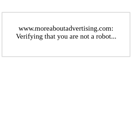
www.moreaboutadvertising.com:
Verifying that you are not a robot...