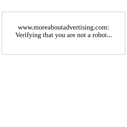
www.moreaboutadvertising.com:
Verifying that you are not a robot...