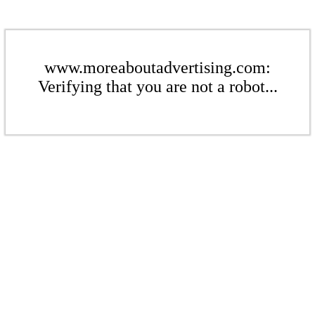
www.moreaboutadvertising.com:
Verifying that you are not a robot...