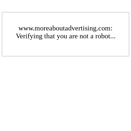
www.moreaboutadvertising.com:
Verifying that you are not a robot...