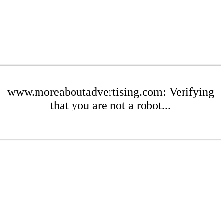
www.moreaboutadvertising.com: Verifying
that you are not a robot...