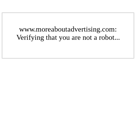
www.moreaboutadvertising.com:
Verifying that you are not a robot...