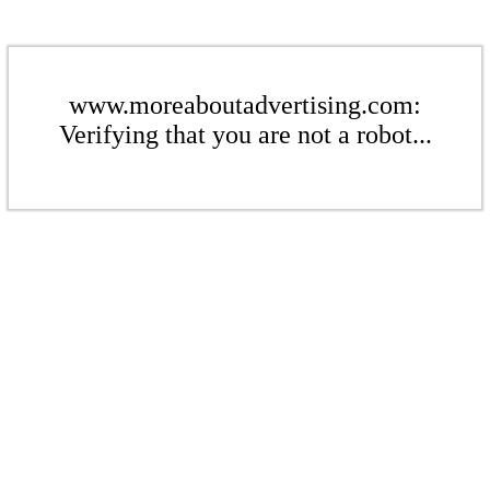
www.moreaboutadvertising.com:
Verifying that you are not a robot...