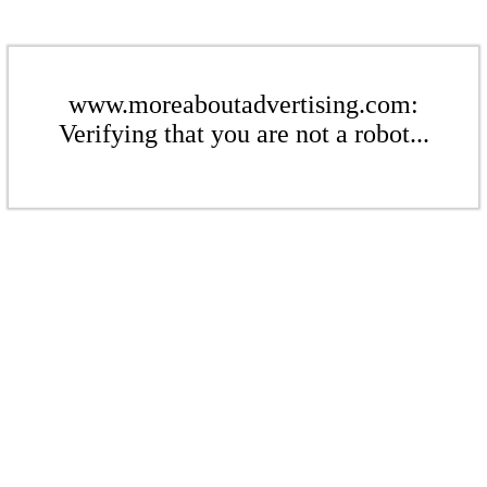
www.moreaboutadvertising.com:
Verifying that you are not a robot...