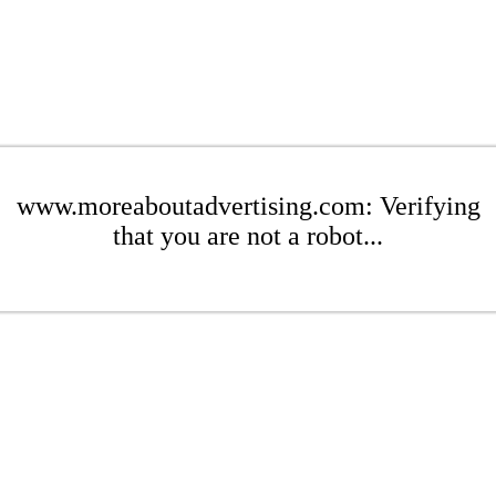
www.moreaboutadvertising.com: Verifying
that you are not a robot...