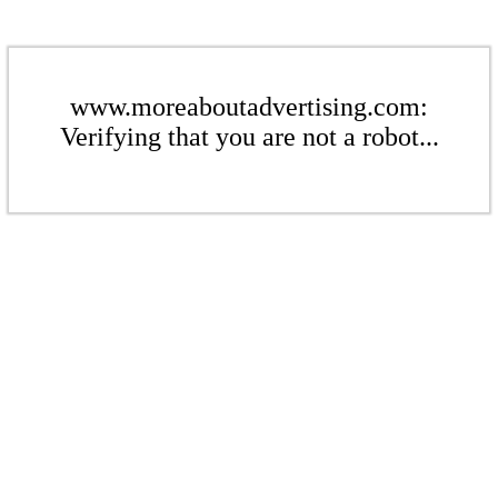
www.moreaboutadvertising.com:
Verifying that you are not a robot...