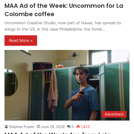
MAA Ad of the Week: Uncommon for La
Colombe coffee
Uncommon Creative Studio, now part of Havas, has spread its
wings to the US, in this case Philadelphia, the home…
Read More »
Advertisers
Stephen Foster
June 26, 2026
0
1,413