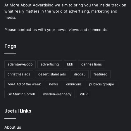
At More About Advertising we aim to bring you the inside track on
what really matters in the world of advertising, marketing and
media.
Please
contact us
with your news, views and comments.
Tags
adam&eve/ddb
advertising
bbh
cannes lions
christmas ads
desert island ads
droga5
featured
MAA Ad of the week
news
omnicom
publicis groupe
Sir Martin Sorrell
wieden+kennedy
WPP
Useful Links
About us