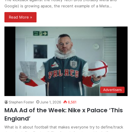
Google) is growing apace, the recent example of a Meta…
Read More »
Advertisers
Stephen Foster
June 1, 2026
6,561
MAA Ad of the Week: Nike x Palace ‘This
England’
What is it about football that makes everyone try to define/track