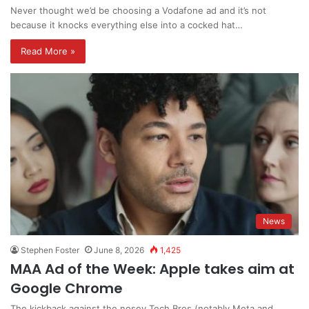
Never thought we’d be choosing a Vodafone ad and it’s not
because it knocks everything else into a cocked hat…
Read More »
News
Stephen Foster
June 8, 2026
1,425
MAA Ad of the Week: Apple takes aim at
Google Chrome
The kickback against the nosey Tech Bros (notably Meta and