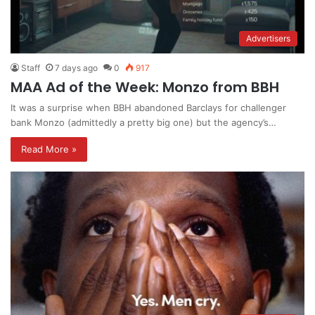
Advertisers
Staff
7 days ago
0
917
MAA Ad of the Week: Monzo from BBH
It was a surprise when BBH abandoned Barclays for challenger
bank Monzo (admittedly a pretty big one) but the agency’s…
Read More »