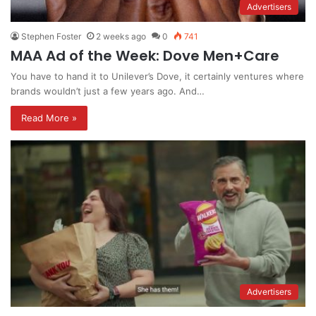
Advertisers
Stephen Foster
2 weeks ago
0
741
MAA Ad of the Week: Dove Men+Care
You have to hand it to Unilever’s Dove, it certainly ventures where
brands wouldn’t just a few years ago. And…
Read More »
Advertisers