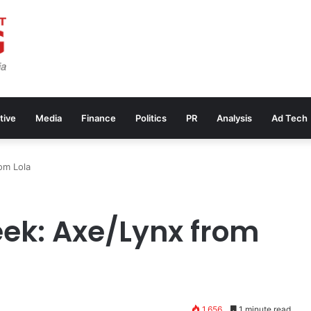
tive
Media
Finance
Politics
PR
Analysis
Ad Tech
om Lola
ek: Axe/Lynx from
1,656
1 minute read