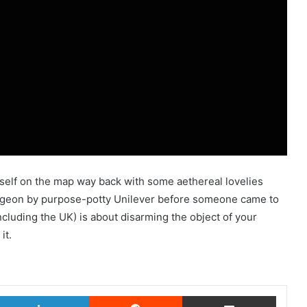
itself on the map way back with some aethereal lovelies
ngeon by purpose-potty Unilever before someone came to
cluding the UK) is about disarming the object of your
it.
witter
LinkedIn
Reddit
Share via Email