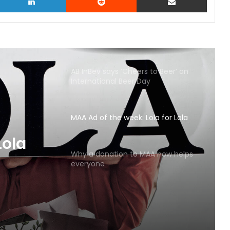
AB InBev says ‘Cheers to Beer’ on
International Beer Day
MAA Ad of the week: Lola for Lola
MAA
Why a donation to MAA now helps
everyone
Lola