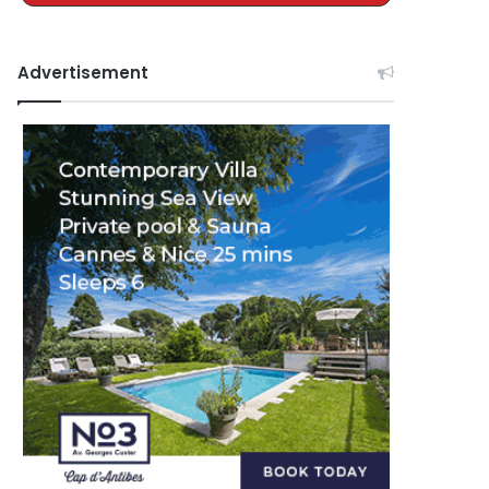
Advertisement