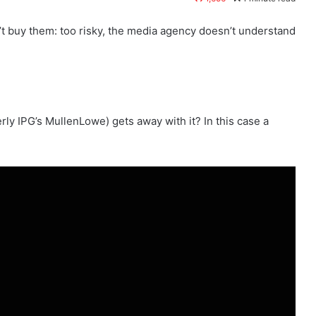
’t buy them: too risky, the media agency doesn’t understand
 IPG’s MullenLowe) gets away with it? In this case a