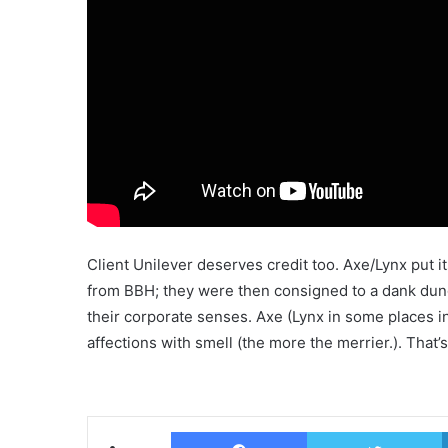
Client Unilever deserves credit too. Axe/Lynx put 
from BBH; they were then consigned to a dank du
their corporate senses. Axe (Lynx in some places in
affections with smell (the more the merrier.). That’s 
Facebook
T