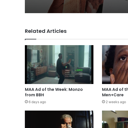
Related Articles
MAA Ad of the Week: Monzo
MAA Ad of t
from BBH
Men+Care
6 days ago
2 weeks ago