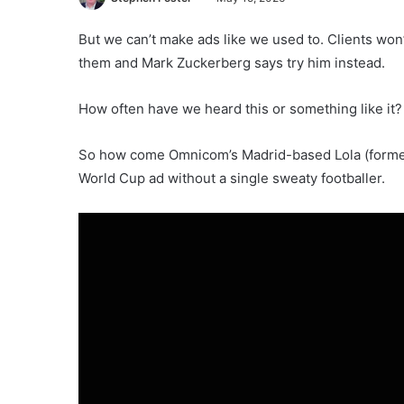
But we can’t make ads like we used to. Clients won
them and Mark Zuckerberg says try him instead.
How often have we heard this or something like it?
So how come Omnicom’s Madrid-based Lola (formerly
World Cup ad without a single sweaty footballer.