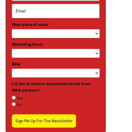
Main place of work
*
Marketing focus
*
Role
*
I'd like to receive occasional emails from
MAA partners:
*
Yes
No
Sign Me Up For The Newsletter