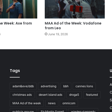
he Week: Axe from
MAA Ad of the Week: Vodafone
from Leo
6
June 19, 2026
Tags
U
A
adam&eve/ddb
advertising
bbh
cannes lions
C
christmas ads
desert island ads
droga5
featured
S
MAA Ad of the week
news
omnicom
e
C
publicis groupe
Sir Martin Sorrell
wieden+kennedy