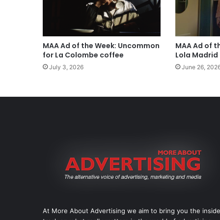
MAA Ad of the Week: Uncommon
MAA Ad of t
for La Colombe coffee
Lola Madrid
July 3, 2026
June 26, 202
At More About Advertising we aim to bring you the insid