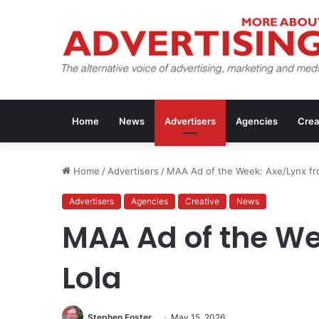
Home
News
Advertisers
Agencies
Crea
Home
/
Advertisers
/
MAA Ad of the Week: Axe/Lynx fr
Advertisers
Agencies
Creative
News
MAA Ad of the We
Lola
Stephen Foster
May 15, 2026