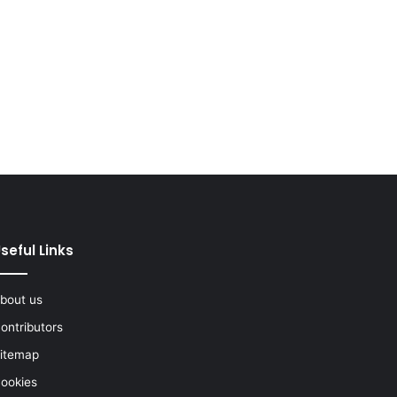
seful Links
bout us
ontributors
itemap
ookies