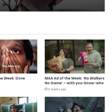
he Week: Dove
MAA Ad of the Week: ‘No Walkers
No Game’ – with you-know-who
4 weeks ago