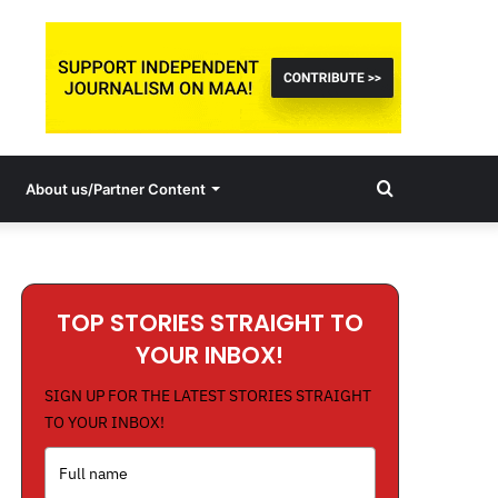
Search
About us/Partner Content
for
TOP STORIES STRAIGHT TO
YOUR INBOX!
SIGN UP FOR THE LATEST STORIES STRAIGHT
TO YOUR INBOX!