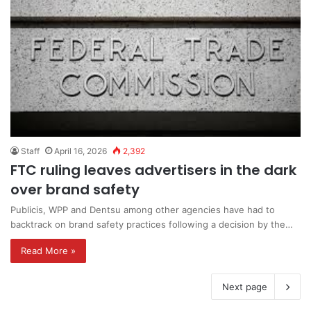
Staff
April 16, 2026
2,392
FTC ruling leaves advertisers in the dark
over brand safety
Publicis, WPP and Dentsu among other agencies have had to
backtrack on brand safety practices following a decision by the…
Read More »
Next page