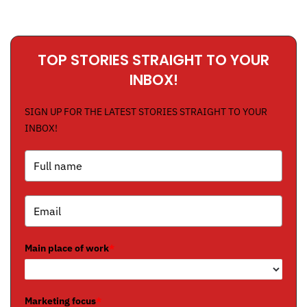
TOP STORIES STRAIGHT TO YOUR
INBOX!
SIGN UP FOR THE LATEST STORIES STRAIGHT TO YOUR
INBOX!
Main place of work
*
Marketing focus
*