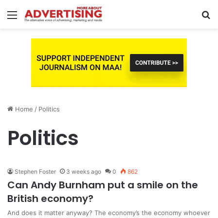
Menu
S
fo
Home
/
Politics
Politics
Stephen Foster
3 weeks ago
0
862
Can Andy Burnham put a smile on the
British economy?
And does it matter anyway? The economy’s the economy whoever