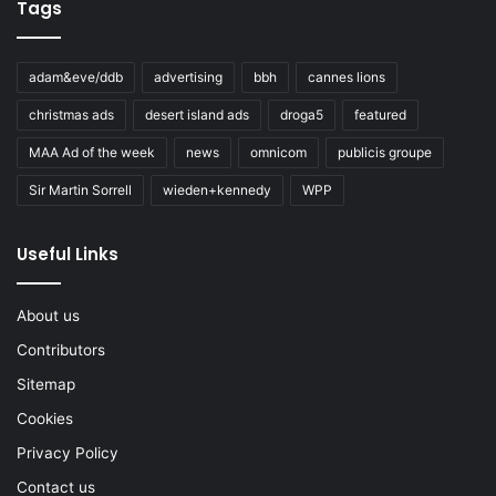
Tags
adam&eve/ddb
advertising
bbh
cannes lions
christmas ads
desert island ads
droga5
featured
MAA Ad of the week
news
omnicom
publicis groupe
Sir Martin Sorrell
wieden+kennedy
WPP
Useful Links
About us
Contributors
Sitemap
Cookies
Privacy Policy
Contact us