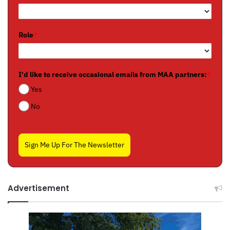
Role
*
I'd like to receive occasional emails from MAA partners:
*
Yes
No
Sign Me Up For The Newsletter
Advertisement