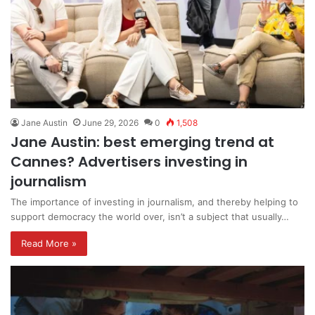
Jane Austin
June 29, 2026
0
1,508
Jane Austin: best emerging trend at
Cannes? Advertisers investing in
journalism
The importance of investing in journalism, and thereby helping to
support democracy the world over, isn’t a subject that usually…
Read More »