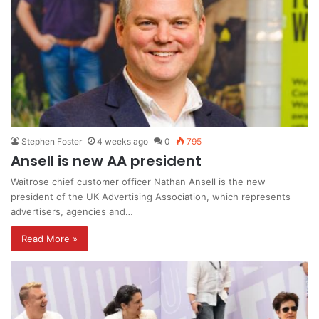
Stephen Foster
4 weeks ago
0
795
Ansell is new AA president
Waitrose chief customer officer Nathan Ansell is the new
president of the UK Advertising Association, which represents
advertisers, agencies and…
Read More »