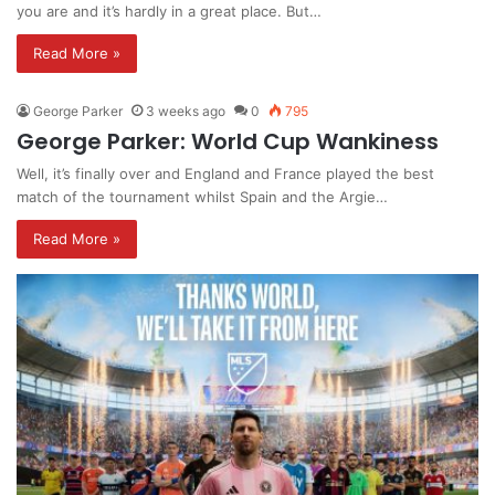
you are and it’s hardly in a great place. But…
Read More »
George Parker
3 weeks ago
0
795
George Parker: World Cup Wankiness
Well, it’s finally over and England and France played the best
match of the tournament whilst Spain and the Argie…
Read More »