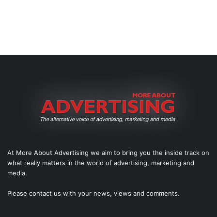
At More About Advertising we aim to bring you the inside track on
what really matters in the world of advertising, marketing and
media.
Please
contact us
with your news, views and comments.