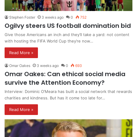
Stephen Foster
3 weeks ago
0
752
Ogilvy steers US football domination bid
Give those Americans an inch and they’ll take a yard: not content
with hosting the FIFA World Cup they’re now…
Read More »
Omar Oakes
3 weeks ago
0
693
Omar Oakes: Can ethical social media
survive the Attention Economy?
Interview: Dominic O’Meara has built a social network that rewards
charities and kindness. But has it come too late for…
Read More »