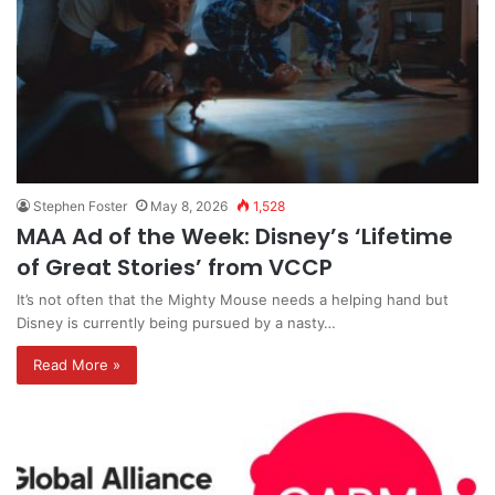
Stephen Foster
May 8, 2026
1,528
MAA Ad of the Week: Disney’s ‘Lifetime
of Great Stories’ from VCCP
It’s not often that the Mighty Mouse needs a helping hand but
Disney is currently being pursued by a nasty…
Read More »