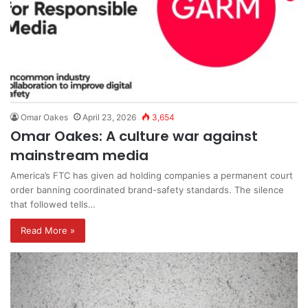
Omar Oakes
April 23, 2026
3,654
Omar Oakes: A culture war against
mainstream media
America’s FTC has given ad holding companies a permanent court
order banning coordinated brand-safety standards. The silence
that followed tells…
Read More »