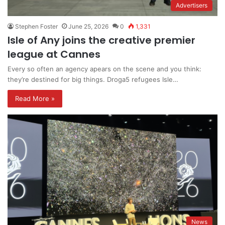
Advertisers
Stephen Foster
June 25, 2026
0
1,331
Isle of Any joins the creative premier
league at Cannes
Every so often an agency apears on the scene and you think:
they’re destined for big things. Droga5 refugees Isle…
Read More »
News