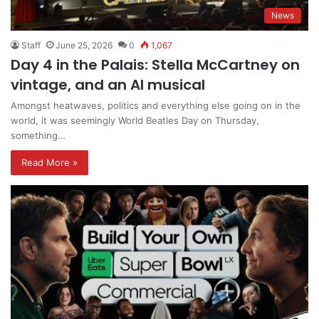
News
Staff
June 25, 2026
0
1,067
Day 4 in the Palais: Stella McCartney on
vintage, and an AI musical
Amongst heatwaves, politics and everything else going on in the
world, it was seemingly World Beatles Day on Thursday,
something…
Read More »