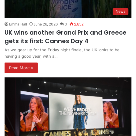
News
Emma Hall
June 26, 2026
0
2,852
UK wins another Grand Prix and Greece
gets its first: Cannes Day 4
As we gear up for the Friday night finale, the UK looks to be
having a good year, with a…
Read More »