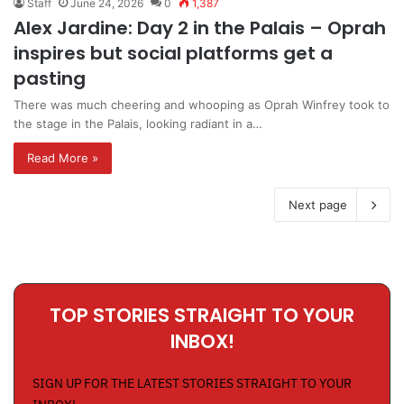
Staff
June 24, 2026
0
1,387
Alex Jardine: Day 2 in the Palais – Oprah
inspires but social platforms get a
pasting
There was much cheering and whooping as Oprah Winfrey took to
the stage in the Palais, looking radiant in a…
Read More »
Next page
TOP STORIES STRAIGHT TO YOUR
INBOX!
SIGN UP FOR THE LATEST STORIES STRAIGHT TO YOUR