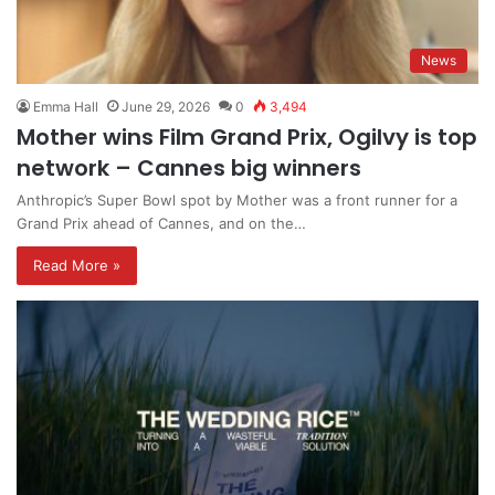
News
Emma Hall
June 29, 2026
0
3,494
Mother wins Film Grand Prix, Ogilvy is top
network – Cannes big winners
Anthropic’s Super Bowl spot by Mother was a front runner for a
Grand Prix ahead of Cannes, and on the…
Read More »