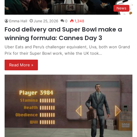
News
Emma Hall
June 25, 2026
0
1,348
Food delivery and Super Bowl make a
winning formula: Cannes Day 3
Uber Eats and Peru’s challenger equivalent, Uva, both won Grand
Prix for their Super Bowl work, while the UK took…
Read More »