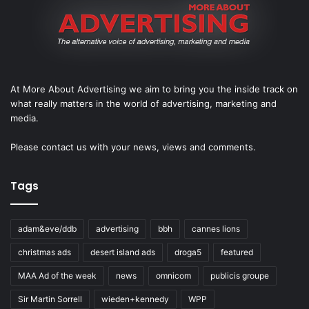
At More About Advertising we aim to bring you the inside track on
what really matters in the world of advertising, marketing and
media.
Please
contact us
with your news, views and comments.
Tags
adam&eve/ddb
advertising
bbh
cannes lions
christmas ads
desert island ads
droga5
featured
MAA Ad of the week
news
omnicom
publicis groupe
Sir Martin Sorrell
wieden+kennedy
WPP