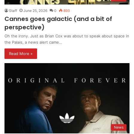
Staff
June 25, 2026
0
893
Cannes goes galactic (and a bit of
perspective)
Oh the irony. Just as Brian Cox was about to speak about space in
the Palais, a news alert came…
Read More »
News