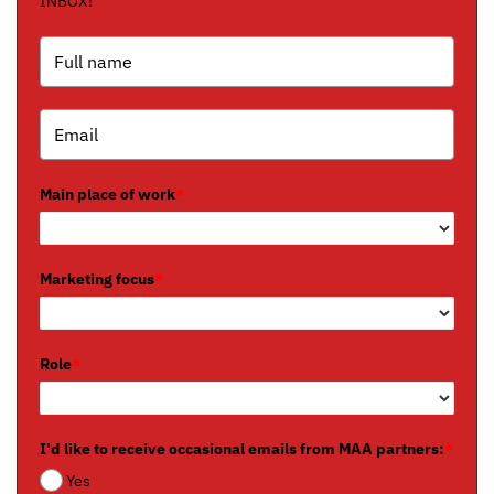
INBOX!
Main place of work
*
Marketing focus
*
Role
*
I'd like to receive occasional emails from MAA partners:
*
Yes