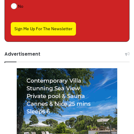
No
Sign Me Up For The Newsletter
Advertisement