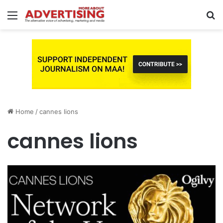
Menu
S
fo
Home
/
cannes lions
cannes lions