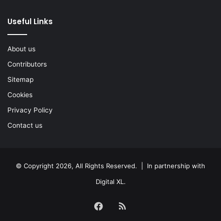
Useful Links
About us
Contributors
Sitemap
Cookies
Privacy Policy
Contact us
© Copyright 2026, All Rights Reserved. | In partnership with
Digital XL
.
Facebook
RSS