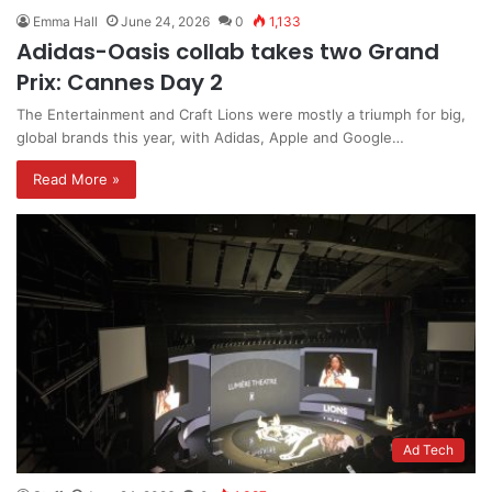
Emma Hall
June 24, 2026
0
1,133
Adidas-Oasis collab takes two Grand
Prix: Cannes Day 2
The Entertainment and Craft Lions were mostly a triumph for big,
global brands this year, with Adidas, Apple and Google…
Read More »
Ad Tech