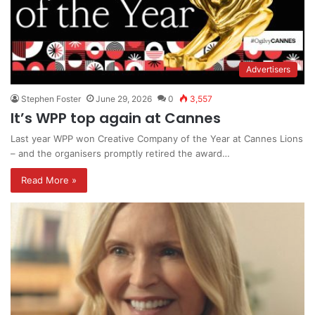
Advertisers
Stephen Foster
June 29, 2026
0
3,557
It’s WPP top again at Cannes
Last year WPP won Creative Company of the Year at Cannes Lions
– and the organisers promptly retired the award…
Read More »