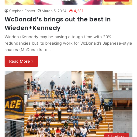
Stephen Foster
March 5, 2024
4,231
WcDonald’s brings out the best in
Wieden+Kennedy
Wieden+Kennedy may be having a tough time with 20%
redundancies but its breaking work for WcDonald’s Japanese-style
sauces (McDonald’s to…
Read More »
Advertisers