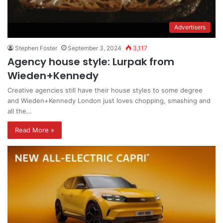
Advertisers
Stephen Foster
September 3, 2024
3,117
Agency house style: Lurpak from
Wieden+Kennedy
Creative agencies still have their house styles to some degree
and Wieden+Kennedy London just loves chopping, smashing and
all the…
Read More »