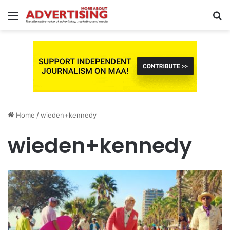
Menu
S
fo
Home
/
wieden+kennedy
wieden+kennedy