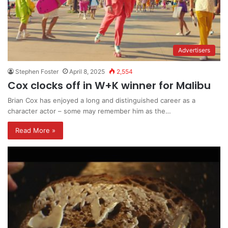
Advertisers
Stephen Foster
April 8, 2025
2,554
Cox clocks off in W+K winner for Malibu
Brian Cox has enjoyed a long and distinguished career as a
character actor – some may remember him as the…
Read More »