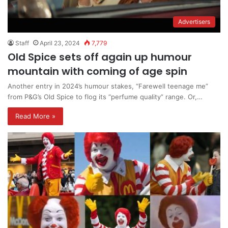
Advertisers
Staff
April 23, 2024
7,779
Old Spice sets off again up humour
mountain with coming of age spin
Another entry in 2024’s humour stakes, “Farewell teenage me”
from P&G’s Old Spice to flog its “perfume quality” range. Or,…
Read More »