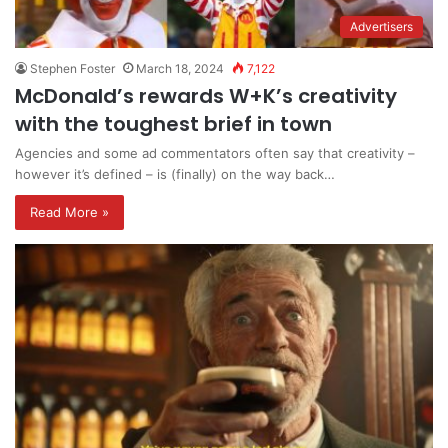
Advertisers
Stephen Foster
March 18, 2024
7,122
McDonald’s rewards W+K’s creativity
with the toughest brief in town
Agencies and some ad commentators often say that creativity –
however it’s defined – is (finally) on the way back…
Read More »