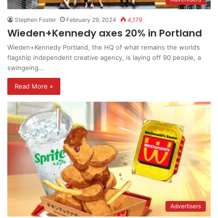
Stephen Foster
February 29, 2024
4,179
Wieden+Kennedy axes 20% in Portland
Wieden+Kennedy Portland, the HQ of what remains the world’s
flagship independent creative agency, is laying off 90 people, a
swingeing…
Read More »
Advertisers