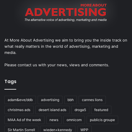
At More About Advertising we aim to bring you the inside track on
what really matters in the world of advertising, marketing and
media.
Please
contact us
with your news, views and comments.
Tags
adam&eve/ddb
advertising
bbh
cannes lions
christmas ads
desert island ads
droga5
featured
MAA Ad of the week
news
omnicom
publicis groupe
Sir Martin Sorrell
wieden+kennedy
WPP