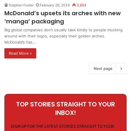
Stephen Foster
February 26, 2024
3,654
McDonald’s upsets its arches with new
‘manga’ packaging
Big global companies don’t usually take kindly to people mucking
around with their logos, especially their golden arches.
McDonald’s has…
Read More »
Next page
TOP STORIES STRAIGHT TO YOUR
INBOX!
SIGN UP FOR THE LATEST STORIES STRAIGHT TO YOUR