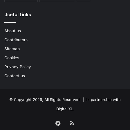
Useful Links
About us
Contributors
Sitemap
Cookies
Privacy Policy
Contact us
© Copyright 2026, All Rights Reserved. | In partnership with
Digital XL
.
Facebook
RSS