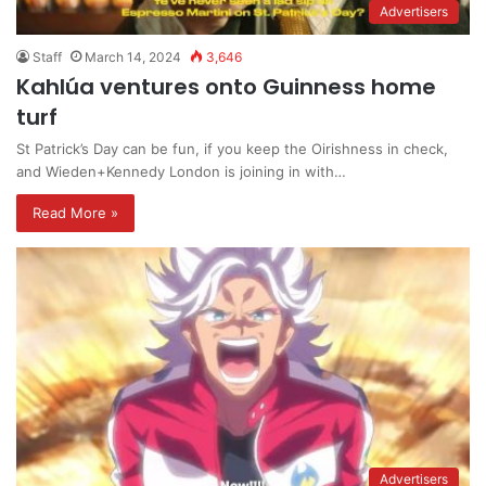
Advertisers
Staff
March 14, 2024
3,646
Kahlúa ventures onto Guinness home
turf
St Patrick’s Day can be fun, if you keep the Oirishness in check,
and Wieden+Kennedy London is joining in with…
Read More »
Advertisers