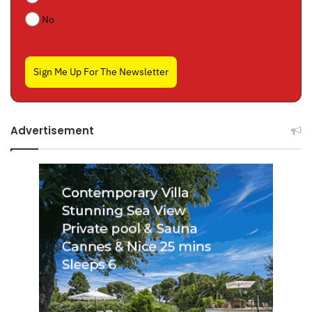
No
Sign Me Up For The Newsletter
Advertisement