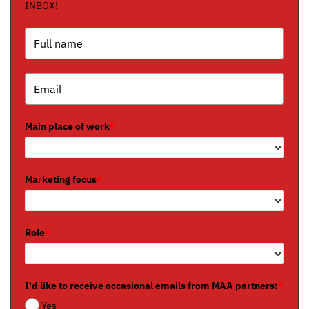
INBOX!
Main place of work
*
Marketing focus
*
Role
*
I'd like to receive occasional emails from MAA partners:
*
Yes