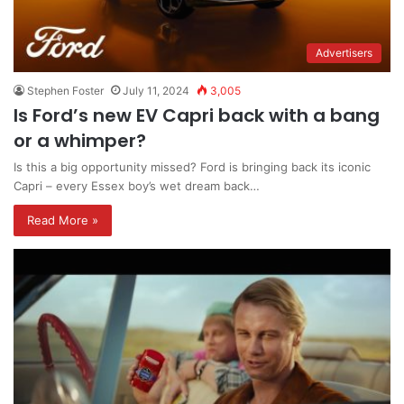
Advertisers
Stephen Foster
July 11, 2024
3,005
Is Ford’s new EV Capri back with a bang
or a whimper?
Is this a big opportunity missed? Ford is bringing back its iconic
Capri – every Essex boy’s wet dream back…
Read More »