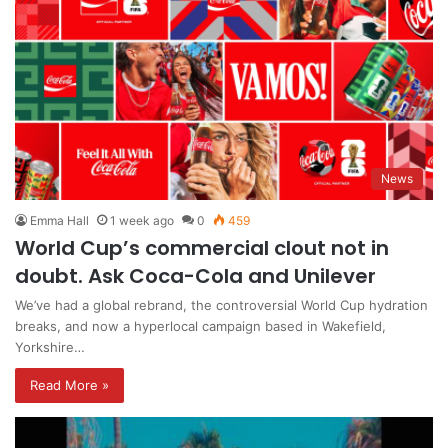
News
Emma Hall
1 week ago
0
459
World Cup’s commercial clout not in
doubt. Ask Coca-Cola and Unilever
We’ve had a global rebrand, the controversial World Cup hydration
breaks, and now a hyperlocal campaign based in Wakefield,
Yorkshire…
Read More »