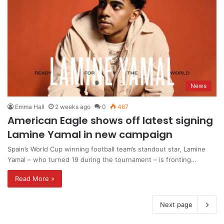
News
Emma Hall
2 weeks ago
0
467
American Eagle shows off latest signing
Lamine Yamal in new campaign
Spain’s World Cup winning football team’s standout star, Lamine
Yamal – who turned 19 during the tournament – is fronting…
Read More »
Next page