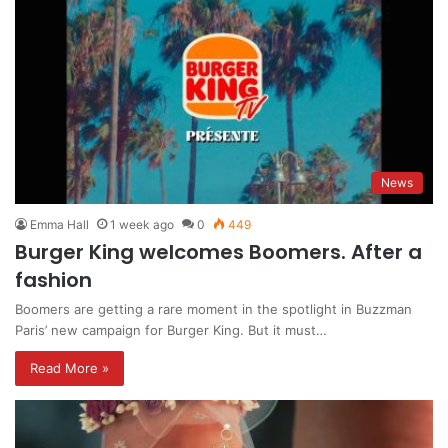
News
Emma Hall
1 week ago
0
449
Burger King welcomes Boomers. After a
fashion
Boomers are getting a rare moment in the spotlight in Buzzman
Paris’ new campaign for Burger King. But it must…
Read More »