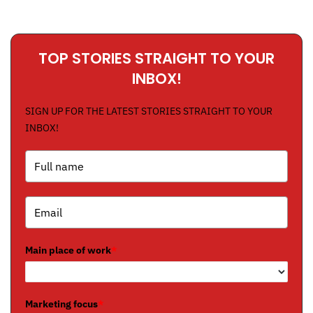
TOP STORIES STRAIGHT TO YOUR
INBOX!
SIGN UP FOR THE LATEST STORIES STRAIGHT TO YOUR
INBOX!
Main place of work
*
Marketing focus
*