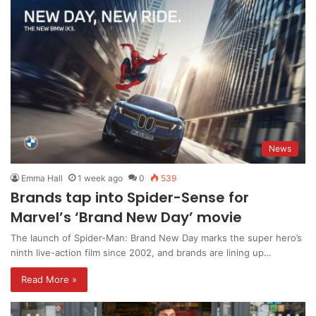
News
Emma Hall
1 week ago
0
539
Brands tap into Spider-Sense for
Marvel’s ‘Brand New Day’ movie
The launch of Spider-Man: Brand New Day marks the super hero’s
ninth live-action film since 2002, and brands are lining up…
Read More »