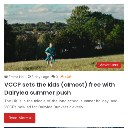
Advertisers
Emma Hall
3 days ago
0
406
VCCP sets the kids (almost) free with
Dairylea summer push
The UK is in the middle of the long school summer holiday, and
VCCP’s new ad for Dairylea Dunkers cleverly…
Read More »