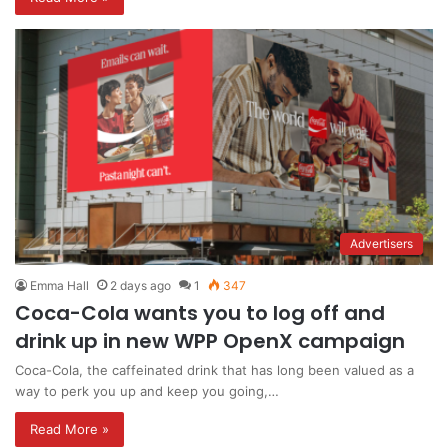
Advertisers
Emma Hall
2 days ago
1
347
Coca-Cola wants you to log off and
drink up in new WPP OpenX campaign
Coca-Cola, the caffeinated drink that has long been valued as a
way to perk you up and keep you going,…
Read More »