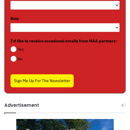
Role
*
I'd like to receive occasional emails from MAA partners:
*
Yes
No
Sign Me Up For The Newsletter
Advertisement