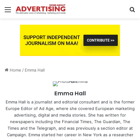
Menu
S
fo
Home
/
Emma Hall
Emma Hall
Emma Hall is a journalist and editorial consultant and is the former
Europe Editor of Ad Age, where she covered European marketing
advertising, digital and media stories. She has written for
newspapers including the Financial Times, The Guardian, The
Times and the Telegraph, and was previously a section editor at
Campaign. Emma started her career in New York as a researcher