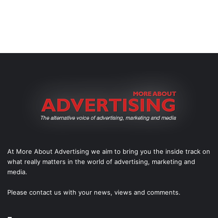
At More About Advertising we aim to bring you the inside track on
what really matters in the world of advertising, marketing and
media.
Please
contact us
with your news, views and comments.