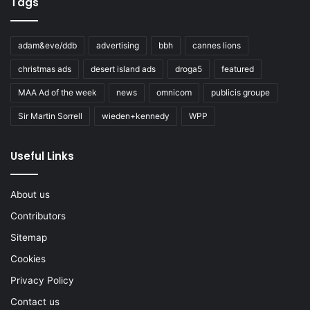
Tags
adam&eve/ddb
advertising
bbh
cannes lions
christmas ads
desert island ads
droga5
featured
MAA Ad of the week
news
omnicom
publicis groupe
Sir Martin Sorrell
wieden+kennedy
WPP
Useful Links
About us
Contributors
Sitemap
Cookies
Privacy Policy
Contact us