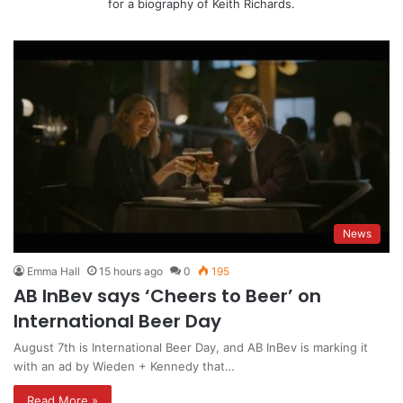
for a biography of Keith Richards.
News
Emma Hall
15 hours ago
0
195
AB InBev says ‘Cheers to Beer’ on
International Beer Day
August 7th is International Beer Day, and AB InBev is marking it
with an ad by Wieden + Kennedy that…
Read More »