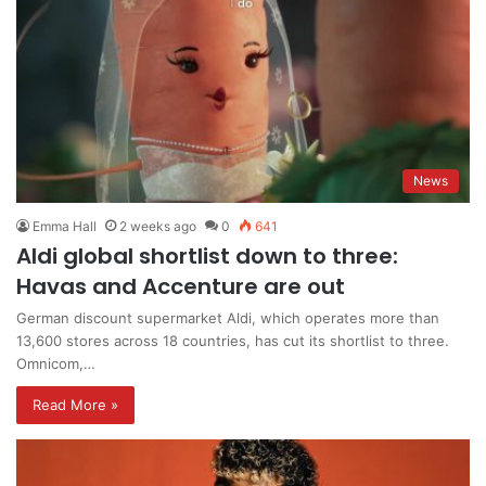
News
Emma Hall
2 weeks ago
0
641
Aldi global shortlist down to three:
Havas and Accenture are out
German discount supermarket Aldi, which operates more than
13,600 stores across 18 countries, has cut its shortlist to three.
Omnicom,…
Read More »