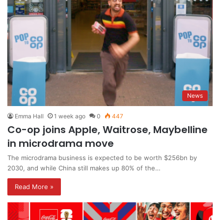
News
Emma Hall
1 week ago
0
447
Co-op joins Apple, Waitrose, Maybelline
in microdrama move
The microdrama business is expected to be worth $256bn by
2030, and while China still makes up 80% of the…
Read More »