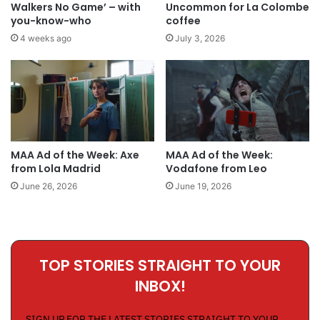
Walkers No Game’ – with
Uncommon for La Colombe
you-know-who
coffee
4 weeks ago
July 3, 2026
MAA Ad of the Week: Axe
MAA Ad of the Week:
from Lola Madrid
Vodafone from Leo
June 26, 2026
June 19, 2026
TOP STORIES STRAIGHT TO YOUR
INBOX!
SIGN UP FOR THE LATEST STORIES STRAIGHT TO YOUR