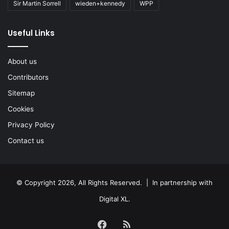
Sir Martin Sorrell
wieden+kennedy
WPP
Useful Links
About us
Contributors
Sitemap
Cookies
Privacy Policy
Contact us
© Copyright 2026, All Rights Reserved. | In partnership with
Digital XL
.
Facebook
RSS