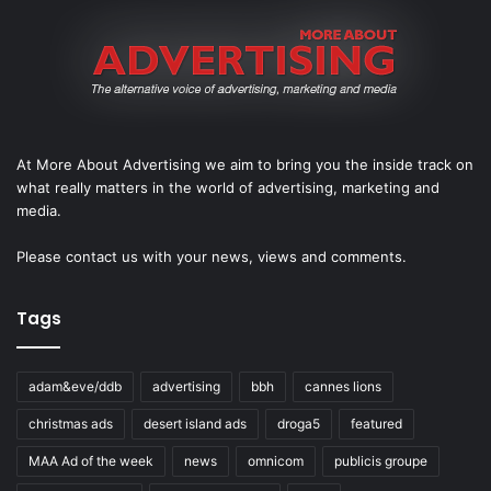
At More About Advertising we aim to bring you the inside track on
what really matters in the world of advertising, marketing and
media.
Please
contact us
with your news, views and comments.
Tags
adam&eve/ddb
advertising
bbh
cannes lions
christmas ads
desert island ads
droga5
featured
MAA Ad of the week
news
omnicom
publicis groupe