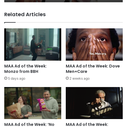
Related Articles
MAA Ad of the Week:
MAA Ad of the Week: Dove
Monzo from BBH
Men+Care
5 days ago
2 weeks ago
MAA Ad of the Week: ‘No
MAA Ad of the Week: