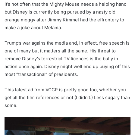
It’s not often that the Mighty Mouse needs a helping hand
but Disney is currently being pursued by a nasty old
orange moggy after Jimmy Kimmel had the effrontery to
make a joke about Melania.
Trump’s war agains the media and, in effect, free speech is
one of many but it matters all the same. His threat to
remove Disney’s terrestrial TV licences is the bully in
action once again. Disney might well end up buying off this
most “transactional” of presidents.
This latest ad from VCCP is pretty good too, whether you
get all the film references or not (I didn’t.) Less sugary than
some.