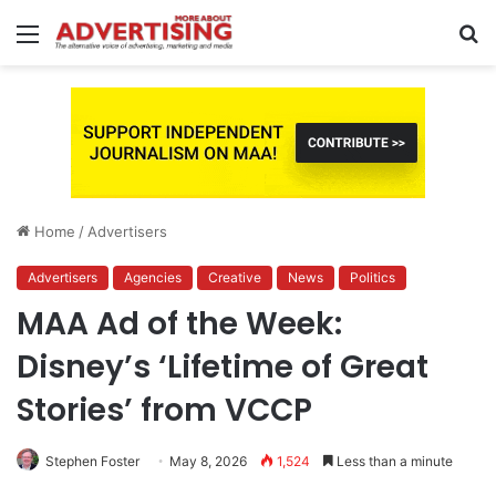
Menu
S
fo
Home
/
Advertisers
Advertisers
Agencies
Creative
News
Politics
MAA Ad of the Week:
Disney’s ‘Lifetime of Great
Stories’ from VCCP
Stephen Foster
May 8, 2026
1,524
Less than a minute