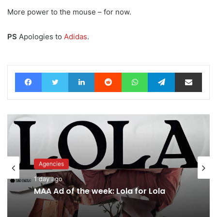
More power to the mouse – for now.
PS
Apologies to
Adidas
.
Facebook
Twitter
LinkedIn
Reddit
WhatsApp
Telegram
Share via Email
Agencies
1 day ago
MAA Ad of the week: Lola for Lola