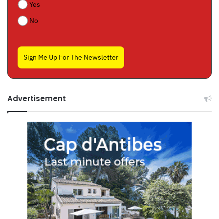
Yes
No
Sign Me Up For The Newsletter
Advertisement