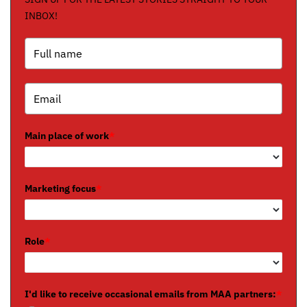
INBOX!
Main place of work
*
Marketing focus
*
Role
*
I'd like to receive occasional emails from MAA partners:
*