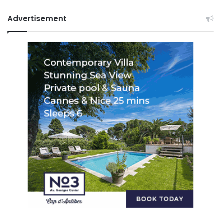
Advertisement