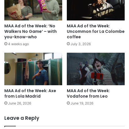
MAA Ad of the Week: ‘No
MAA Ad of the Week:
Walkers No Game’ – with
Uncommon for La Colombe
you-know-who
coffee
4 weeks ago
July 3, 2026
MAA Ad of the Week: Axe
MAA Ad of the Week:
from Lola Madrid
Vodafone from Leo
June 26, 2026
June 19, 2026
Leave a Reply