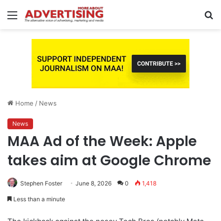
Menu
S
fo
Home
/
News
News
MAA Ad of the Week: Apple
takes aim at Google Chrome
Stephen Foster
June 8, 2026
0
1,418
Less than a minute