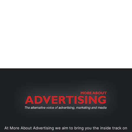
At More About Advertising we aim to bring you the inside track on