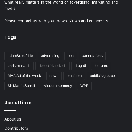
what really matters in the world of advertising, marketing and
media.
Please
contact us
with your news, views and comments.
Tags
adam&eve/ddb
advertising
bbh
cannes lions
christmas ads
desert island ads
droga5
featured
MAA Ad of the week
news
omnicom
publicis groupe
Sir Martin Sorrell
wieden+kennedy
WPP
Useful Links
About us
Contributors