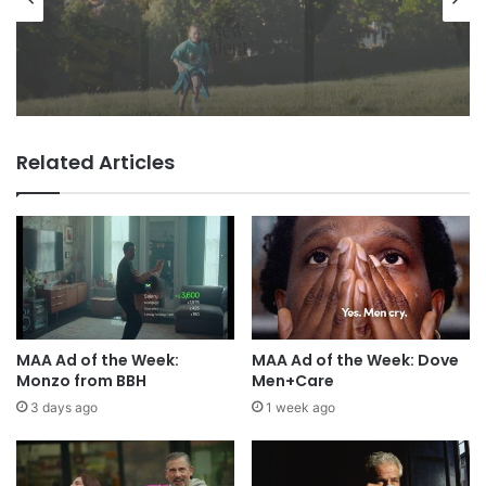
1 day ago
Advertisers
VCCP sets the kids (almost) free
with Dairylea summer push
1 day ago
Related Articles
TBWA as you never imagined it
MAA Ad of the Week:
MAA Ad of the Week: Dove
Monzo from BBH
Men+Care
3 days ago
1 week ago