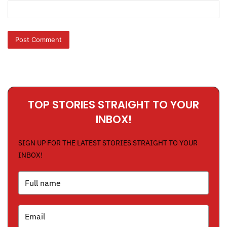
TOP STORIES STRAIGHT TO YOUR
INBOX!
SIGN UP FOR THE LATEST STORIES STRAIGHT TO YOUR
INBOX!