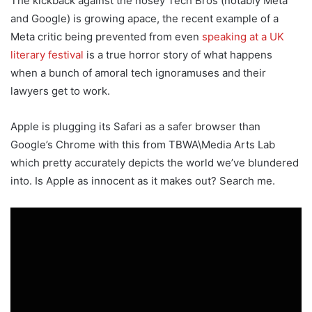
The kickback against the nosey Tech Bros (notably Meta
and Google) is growing apace, the recent example of a
Meta critic being prevented from even
speaking at a UK
literary festival
is a true horror story of what happens
when a bunch of amoral tech ignoramuses and their
lawyers get to work.
Apple is plugging its Safari as a safer browser than
Google’s Chrome with this from TBWA\Media Arts Lab
which pretty accurately depicts the world we’ve blundered
into. Is Apple as innocent as it makes out? Search me.