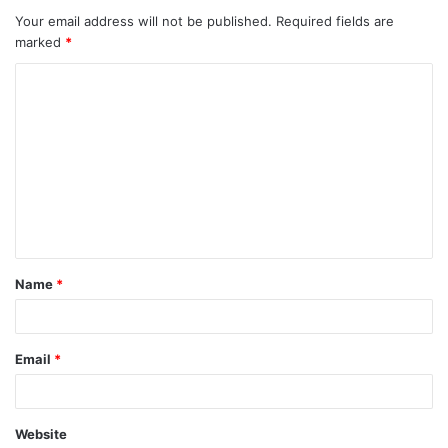
Your email address will not be published.
Required fields are
marked
*
C
o
m
m
e
n
t
Name
*
*
Email
*
Website