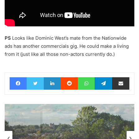
PS
Looks like Dominic West’s mate from the Nationwide
ads has another commercials gig. He could make a living
from it (just like all those non-actors currently do.)
Facebook
Twitter
LinkedIn
Reddit
WhatsApp
Telegram
Share via Email
Advertisers