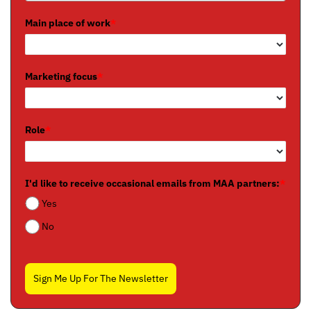
Main place of work
*
Marketing focus
*
Role
*
I'd like to receive occasional emails from MAA partners:
*
Yes
No
Sign Me Up For The Newsletter