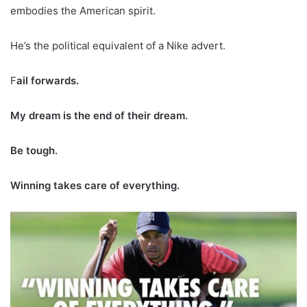
embodies the American spirit.
He’s the political equivalent of a Nike advert.
F
ail forwards.
My dream is the end of their dream.
Be tough.
Winning takes care of everything.