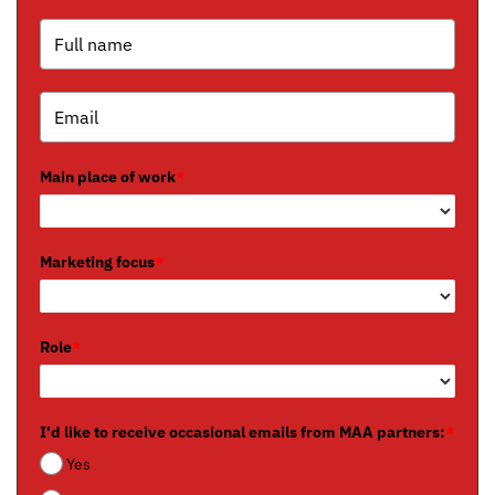
Main place of work
*
Marketing focus
*
Role
*
I'd like to receive occasional emails from MAA partners:
*
Yes