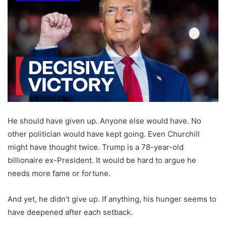
He should have given up. Anyone else would have. No
other politician would have kept going. Even Churchill
might have thought twice. Trump is a 78-year-old
billionaire ex-President. It would be hard to argue he
needs more fame or fortune.
And yet, he didn’t give up. If anything, his hunger seems to
have deepened after each setback.