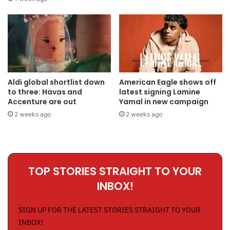
Aldi global shortlist down
American Eagle shows off
to three: Havas and
latest signing Lamine
Accenture are out
Yamal in new campaign
2 weeks ago
2 weeks ago
TOP STORIES STRAIGHT TO YOUR
INBOX!
SIGN UP FOR THE LATEST STORIES STRAIGHT TO YOUR
INBOX!