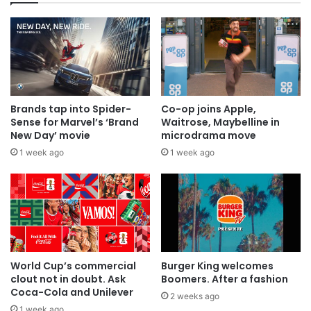
Brands tap into Spider-
Co-op joins Apple,
Sense for Marvel’s ‘Brand
Waitrose, Maybelline in
New Day’ movie
microdrama move
1 week ago
1 week ago
World Cup’s commercial
Burger King welcomes
clout not in doubt. Ask
Boomers. After a fashion
Coca-Cola and Unilever
2 weeks ago
1 week ago