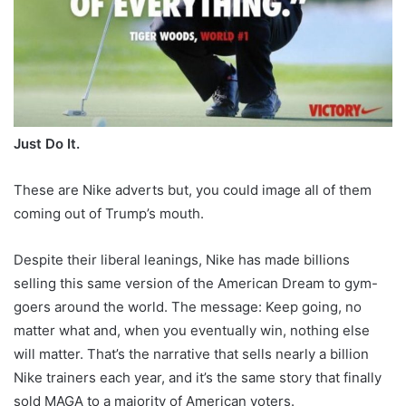
Just Do It.
These are Nike adverts but, you could image all of them
coming out of Trump’s mouth.
Despite their liberal leanings, Nike has made billions
selling this same version of the American Dream to gym-
goers around the world. The message: Keep going, no
matter what and, when you eventually win, nothing else
will matter. That’s the narrative that sells nearly a billion
Nike trainers each year, and it’s the same story that finally
sold MAGA to a majority of American voters.