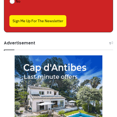
No
Sign Me Up For The Newsletter
Advertisement