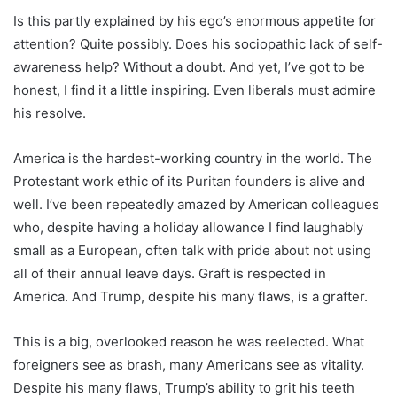
Is this partly explained by his ego’s enormous appetite for
attention? Quite possibly. Does his sociopathic lack of self-
awareness help? Without a doubt. And yet, I’ve got to be
honest, I find it a little inspiring. Even liberals must admire
his resolve.
America is the hardest-working country in the world. The
Protestant work ethic of its Puritan founders is alive and
well. I’ve been repeatedly amazed by American colleagues
who, despite having a holiday allowance I find laughably
small as a European, often talk with pride about not using
all of their annual leave days. Graft is respected in
America. And Trump, despite his many flaws, is a grafter.
This is a big, overlooked reason he was reelected. What
foreigners see as brash, many Americans see as vitality.
Despite his many flaws, Trump’s ability to grit his teeth