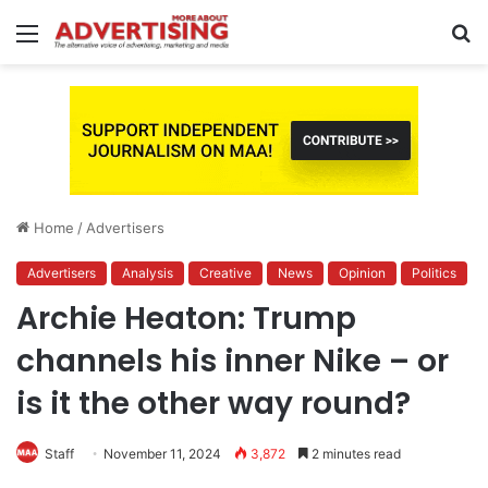
Menu
S
fo
Home
/
Advertisers
Advertisers
Analysis
Creative
News
Opinion
Politics
Archie Heaton: Trump
channels his inner Nike – or
is it the other way round?
Staff
November 11, 2024
3,872
2 minutes read