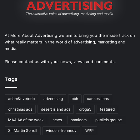
At More About Advertising we aim to bring you the inside track on
what really matters in the world of advertising, marketing and
media.
Please
contact us
with your news, views and comments.
Tags
adam&eve/ddb
advertising
bbh
cannes lions
christmas ads
desert island ads
droga5
featured
MAA Ad of the week
news
omnicom
publicis groupe
Sir Martin Sorrell
wieden+kennedy
WPP