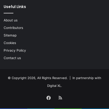
Useful Links
About us
Contributors
Sitemap
Cookies
Privacy Policy
Contact us
© Copyright 2026, All Rights Reserved. | In partnership with
Digital XL
.
Facebook
RSS