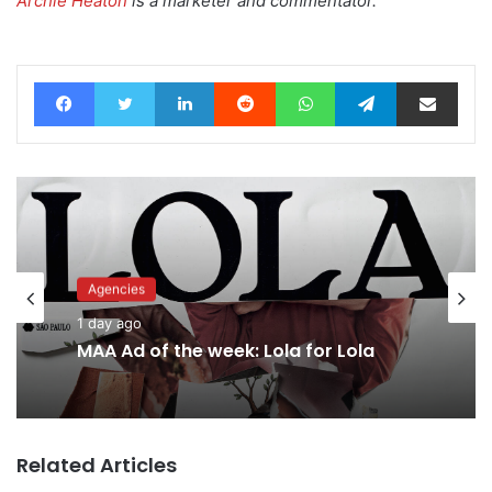
Archie Heaton
is a marketer and commentator.
Facebook
Twitter
LinkedIn
Reddit
WhatsApp
Telegram
Share via Email
Agencies
1 day ago
MAA Ad of the week: Lola for Lola
Related Articles