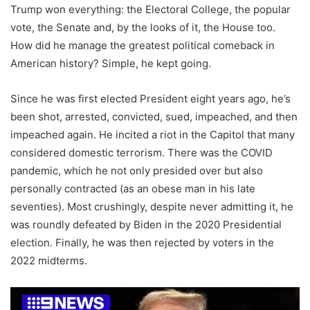
Trump won everything: the Electoral College, the popular
vote, the Senate and, by the looks of it, the House too.
How did he manage the greatest political comeback in
American history? Simple, he kept going.
Since he was first elected President eight years ago, he’s
been shot, arrested, convicted, sued, impeached, and then
impeached again. He incited a riot in the Capitol that many
considered domestic terrorism. There was the COVID
pandemic, which he not only presided over but also
personally contracted (as an obese man in his late
seventies). Most crushingly, despite never admitting it, he
was roundly defeated by Biden in the 2020 Presidential
election. Finally, he was then rejected by voters in the
2022 midterms.