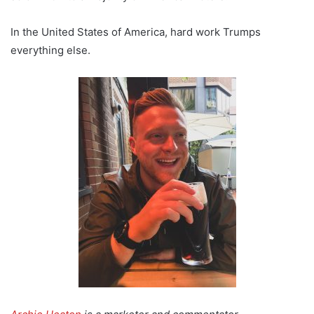
In the United States of America, hard work Trumps
everything else.