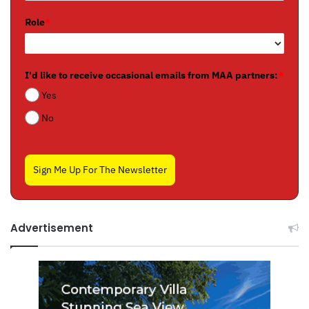
Role
*
I'd like to receive occasional emails from MAA partners:
*
Yes
No
Sign Me Up For The Newsletter
Advertisement