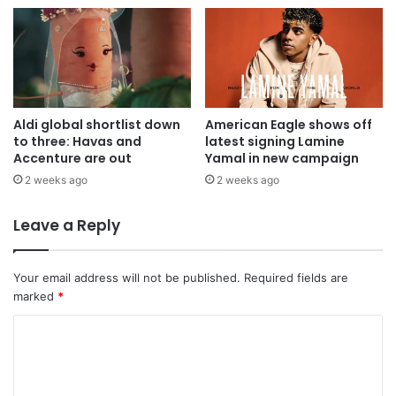
Aldi global shortlist down
American Eagle shows off
to three: Havas and
latest signing Lamine
Accenture are out
Yamal in new campaign
2 weeks ago
2 weeks ago
Leave a Reply
Your email address will not be published.
Required fields are
marked
*
C
o
m