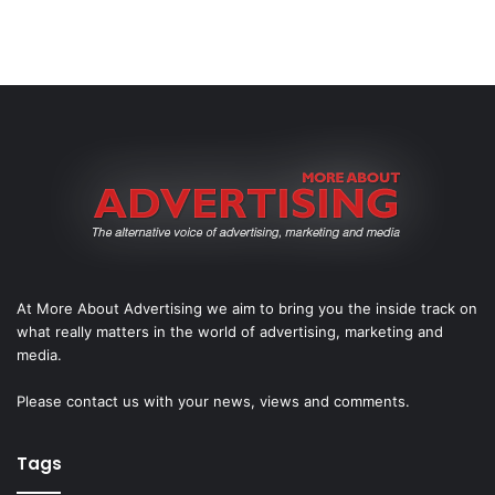
At More About Advertising we aim to bring you the inside track on
what really matters in the world of advertising, marketing and
media.
Please
contact us
with your news, views and comments.
Tags