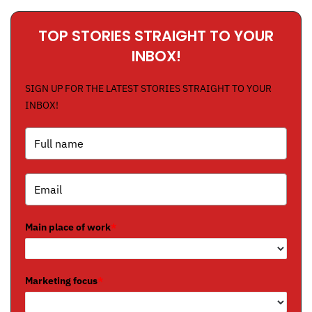
TOP STORIES STRAIGHT TO YOUR
INBOX!
SIGN UP FOR THE LATEST STORIES STRAIGHT TO YOUR
INBOX!
Main place of work
*
Marketing focus
*