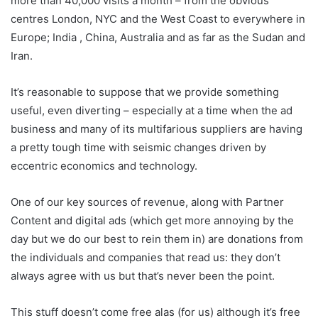
more than 40,000 visits a month – from the obvious
centres London, NYC and the West Coast to everywhere in
Europe; India , China, Australia and as far as the Sudan and
Iran.
It’s reasonable to suppose that we provide something
useful, even diverting – especially at a time when the ad
business and many of its multifarious suppliers are having
a pretty tough time with seismic changes driven by
eccentric economics and technology.
One of our key sources of revenue, along with Partner
Content and digital ads (which get more annoying by the
day but we do our best to rein them in) are donations from
the individuals and companies that read us: they don’t
always agree with us but that’s never been the point.
This stuff doesn’t come free alas (for us) although it’s free