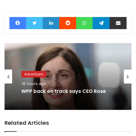
Facebook
Twitter
LinkedIn
Reddit
WhatsApp
Telegram
Share via Email
Advertisers
16 hours ago
WPP back on track says CEO Rose
Related Articles