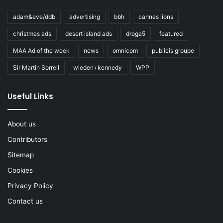
adam&eve/ddb
advertising
bbh
cannes lions
christmas ads
desert island ads
droga5
featured
MAA Ad of the week
news
omnicom
publicis groupe
Sir Martin Sorrell
wieden+kennedy
WPP
Useful Links
About us
Contributors
Sitemap
Cookies
Privacy Policy
Contact us