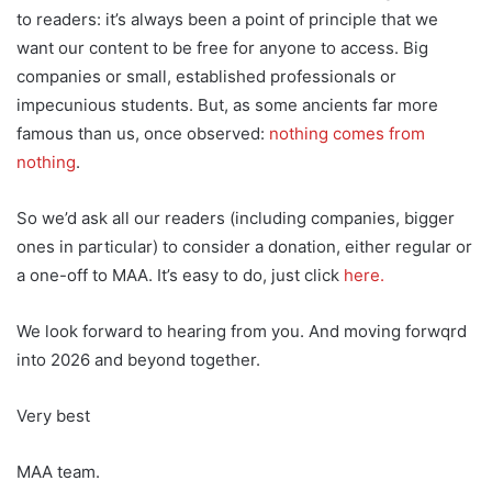
to readers: it’s always been a point of principle that we
want our content to be free for anyone to access. Big
companies or small, established professionals or
impecunious students. But, as some ancients far more
famous than us, once observed:
nothing comes from
nothing
.
So we’d ask all our readers (including companies, bigger
ones in particular) to consider a donation, either regular or
a one-off to MAA. It’s easy to do, just click
here.
We look forward to hearing from you. And moving forwqrd
into 2026 and beyond together.
Very best
MAA team.