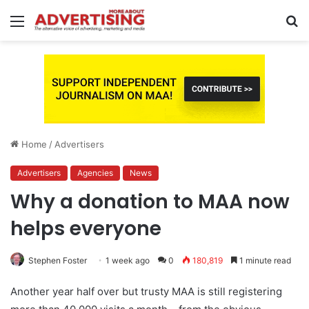
Menu
S
fo
Home
/
Advertisers
Advertisers
Agencies
News
Why a donation to MAA now
helps everyone
Stephen Foster
1 week ago
0
180,819
1 minute read
Another year half over but trusty MAA is still registering