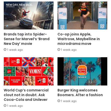
Brands tap into Spider-
Co-op joins Apple,
Sense for Marvel’s ‘Brand
Waitrose, Maybelline in
New Day’ movie
microdrama move
1 week ago
1 week ago
World Cup’s commercial
Burger King welcomes
clout not in doubt. Ask
Boomers. After a fashion
Coca-Cola and Unilever
1 week ago
1 week ago