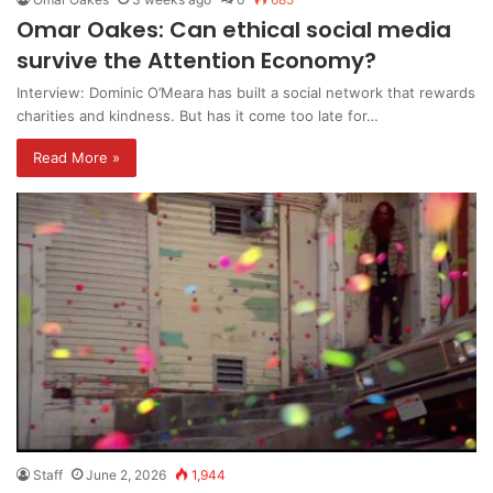
Omar Oakes: Can ethical social media
survive the Attention Economy?
Interview: Dominic O’Meara has built a social network that rewards
charities and kindness. But has it come too late for…
Read More »
Staff
June 2, 2026
1,944