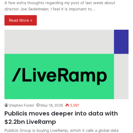
A few extra thoughts regarding my post of last week about
director Joe Sedelmaier, I feel it is important to…
Read More »
Stephen Foster
May 18, 2026
3,597
Publicis moves deeper into data with
$2.2bn LiveRamp
Publicis Group is buying LiveRamp, which it calls a global data