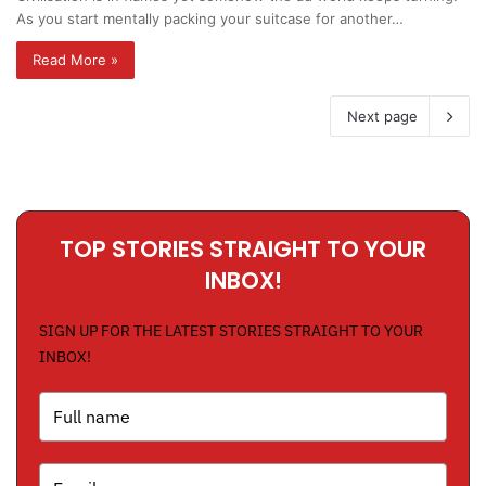
As you start mentally packing your suitcase for another…
Read More »
Next page
TOP STORIES STRAIGHT TO YOUR
INBOX!
SIGN UP FOR THE LATEST STORIES STRAIGHT TO YOUR
INBOX!