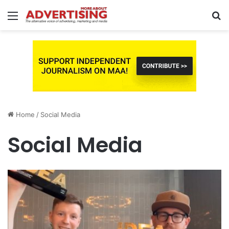
Menu
S
fo
Home
/
Social Media
Social Media