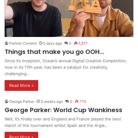
Partner Content
5 days ago
0
1,317
Things that make you go OOH…
Since its inception, Ocean’s annual Digital Creative Competition,
now in its 17th year, has been a catalyst for creativity,
challenging…
Read More »
George Parker
3 weeks ago
0
779
George Parker: World Cup Wankiness
Well, it’s finally over and England and France played the best
match of the tournament whilst Spain and the Argie…
Read More »