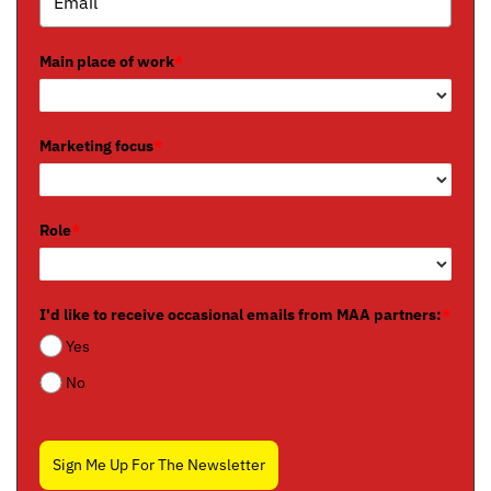
Main place of work
*
Marketing focus
*
Role
*
I'd like to receive occasional emails from MAA partners:
*
Yes
No
Sign Me Up For The Newsletter