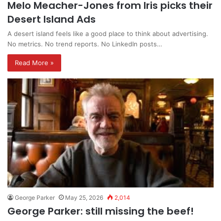
Melo Meacher-Jones from Iris picks their
Desert Island Ads
A desert island feels like a good place to think about advertising.
No metrics. No trend reports. No LinkedIn posts…
Read More »
George Parker
May 25, 2026
2,014
George Parker: still missing the beef!