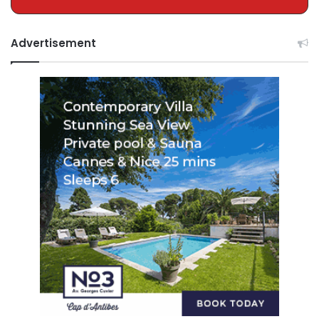
Advertisement