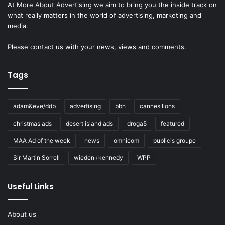
At More About Advertising we aim to bring you the inside track on
what really matters in the world of advertising, marketing and
media.
Please
contact us
with your news, views and comments.
Tags
adam&eve/ddb
advertising
bbh
cannes lions
christmas ads
desert island ads
droga5
featured
MAA Ad of the week
news
omnicom
publicis groupe
Sir Martin Sorrell
wieden+kennedy
WPP
Useful Links
About us