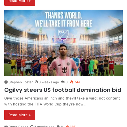
Read More »
Stephen Foster
3 weeks ago
0
744
Ogilvy steers US football domination bid
Give those Americans an inch and they’ll take a yard: not content
with hosting the FIFA World Cup they’re now…
Read More »
Omar Oakes
3 weeks ago
0
685