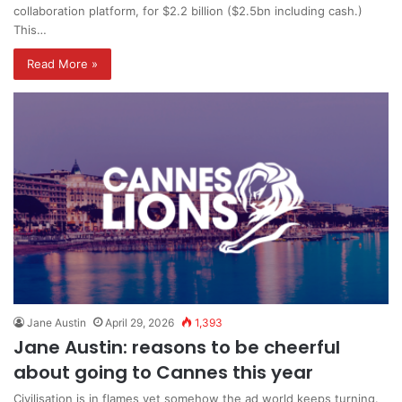
collaboration platform, for $2.2 billion ($2.5bn including cash.)
This…
Read More »
Jane Austin
April 29, 2026
1,393
Jane Austin: reasons to be cheerful
about going to Cannes this year
Civilisation is in flames yet somehow the ad world keeps turning.