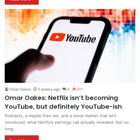
Omar Oakes
3 weeks ago
0
611
Omar Oakes: Netflix isn’t becoming
YouTube, but definitely YouTube-ish
Podcasts, a maybe-free tier, and a stock market that isn’t
convinced: what Netflix’s earnings call actually revealed. Not so
long…