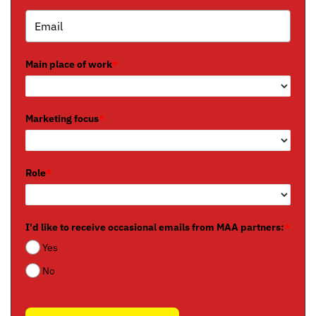
Main place of work
*
Marketing focus
*
Role
*
I'd like to receive occasional emails from MAA partners:
*
Yes
No