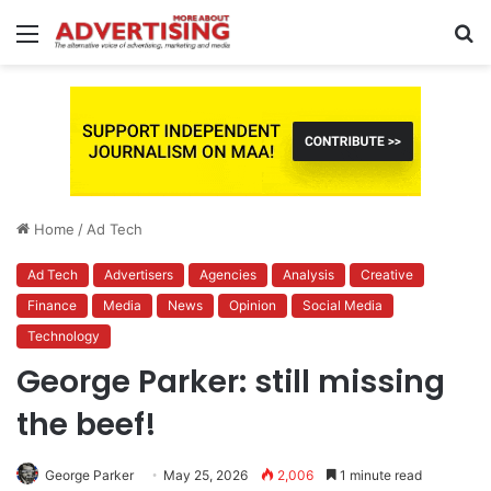
Menu
S
fo
Home
/
Ad Tech
Ad Tech
Advertisers
Agencies
Analysis
Creative
Finance
Media
News
Opinion
Social Media
Technology
George Parker: still missing
the beef!
George Parker
May 25, 2026
2,006
1 minute read