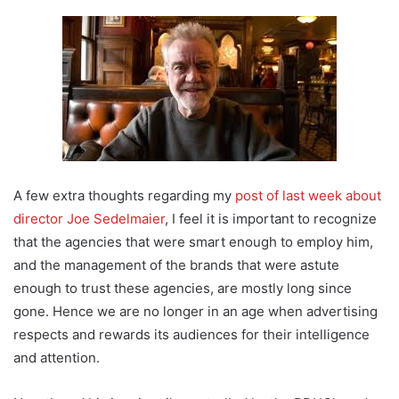
A few extra thoughts regarding my
post of last week about
director Joe Sedelmaier
, I feel it is important to recognize
that the agencies that were smart enough to employ him,
and the management of the brands that were astute
enough to trust these agencies, are mostly long since
gone. Hence we are no longer in an age when advertising
respects and rewards its audiences for their intelligence
and attention.