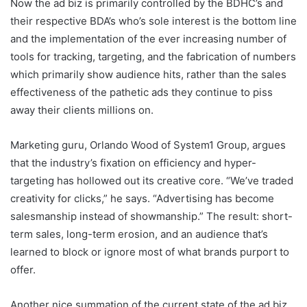
Now the ad biz is primarily controlled by the BDHC’s and
their respective BDA’s who’s sole interest is the bottom line
and the implementation of the ever increasing number of
tools for tracking, targeting, and the fabrication of numbers
which primarily show audience hits, rather than the sales
effectiveness of the pathetic ads they continue to piss
away their clients millions on.
Marketing guru, Orlando Wood of System1 Group, argues
that the industry’s fixation on efficiency and hyper-
targeting has hollowed out its creative core. “We’ve traded
creativity for clicks,” he says. “Advertising has become
salesmanship instead of showmanship.” The result: short-
term sales, long-term erosion, and an audience that’s
learned to block or ignore most of what brands purport to
offer.
Another nice summation of the current state of the ad biz