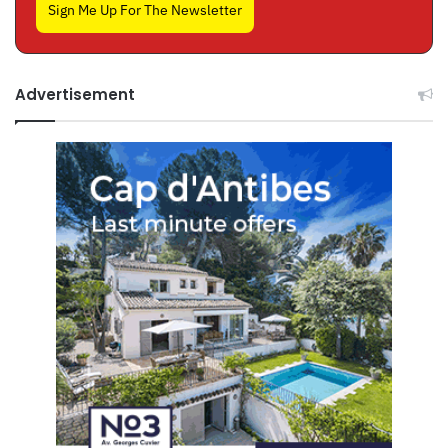
Sign Me Up For The Newsletter
Advertisement