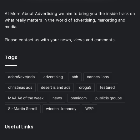
At More About Advertising we aim to bring you the inside track on
what really matters in the world of advertising, marketing and
media.
Please
contact us
with your news, views and comments.
Tags
adam&eve/ddb
advertising
bbh
cannes lions
christmas ads
desert island ads
droga5
featured
MAA Ad of the week
news
omnicom
publicis groupe
Sir Martin Sorrell
wieden+kennedy
WPP
Useful Links