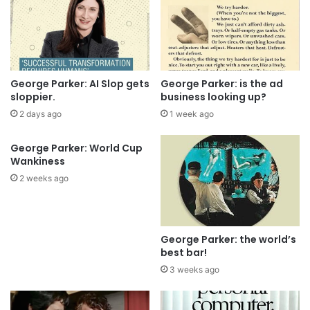
George Parker: AI Slop gets
George Parker: is the ad
sloppier.
business looking up?
2 days ago
1 week ago
George Parker: World Cup
Wankiness
2 weeks ago
George Parker: the world’s
best bar!
3 weeks ago