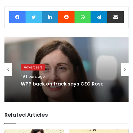
Facebook
Twitter
LinkedIn
Reddit
WhatsApp
Telegram
Share via Email
Advertisers
19 hours ago
WPP back on track says CEO Rose
Related Articles