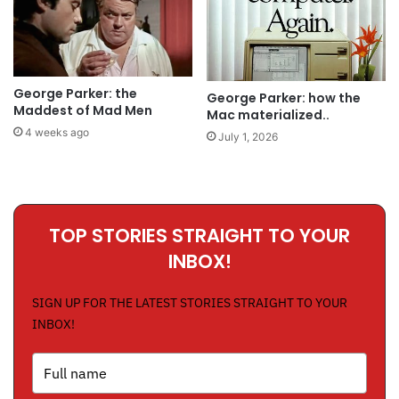
George Parker: the
George Parker: how the
Maddest of Mad Men
Mac materialized..
4 weeks ago
July 1, 2026
TOP STORIES STRAIGHT TO YOUR
INBOX!
SIGN UP FOR THE LATEST STORIES STRAIGHT TO YOUR
INBOX!