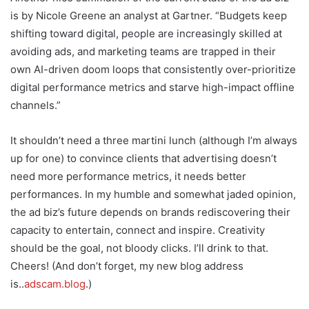
is by Nicole Greene an analyst at Gartner. “Budgets keep
shifting toward digital, people are increasingly skilled at
avoiding ads, and marketing teams are trapped in their
own AI-driven doom loops that consistently over-prioritize
digital performance metrics and starve high-impact offline
channels.”
It shouldn’t need a three martini lunch (although I’m always
up for one) to convince clients that advertising doesn’t
need more performance metrics, it needs better
performances. In my humble and somewhat jaded opinion,
the ad biz’s future depends on brands rediscovering their
capacity to entertain, connect and inspire. Creativity
should be the goal, not bloody clicks. I’ll drink to that.
Cheers! (And don’t forget, my new blog address
is..
adscam.blog
.)