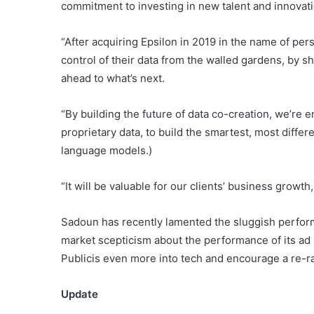
commitment to investing in new talent and innovati
“After acquiring Epsilon in 2019 in the name of pers
control of their data from the walled gardens, by sh
ahead to what’s next.
“By building the future of data co-creation, we’re
proprietary data, to build the smartest, most differ
language models.)
“It will be valuable for our clients’ business growt
Sadoun has recently lamented the sluggish performa
market scepticism about the performance of its ad 
Publicis even more into tech and encourage a re-rat
Update