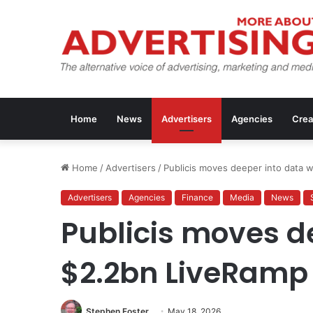
Home
News
Advertisers
Agencies
Crea
Home
/
Advertisers
/
Publicis moves deeper into data 
Advertisers
Agencies
Finance
Media
News
Publicis moves d
$2.2bn LiveRamp
Stephen Foster
May 18, 2026