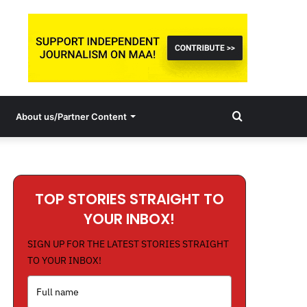
Search
About us/Partner Content
for
TOP STORIES STRAIGHT TO
YOUR INBOX!
SIGN UP FOR THE LATEST STORIES STRAIGHT
TO YOUR INBOX!