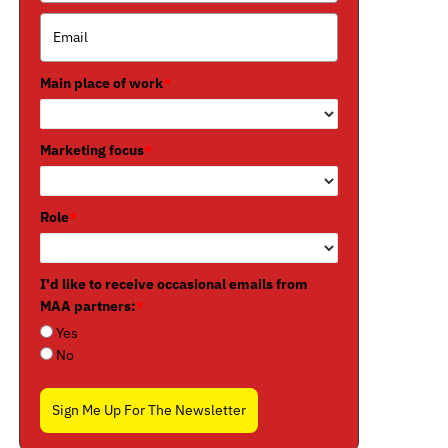
Main place of work
*
Marketing focus
*
Role
*
I'd like to receive occasional emails from
MAA partners:
*
Yes
No
Sign Me Up For The Newsletter