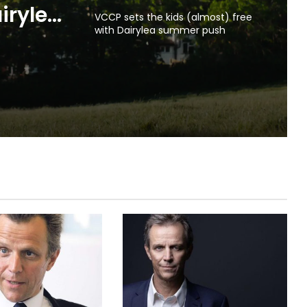
VCCP sets the kids (almost) free
with Dairylea summer push
irylea