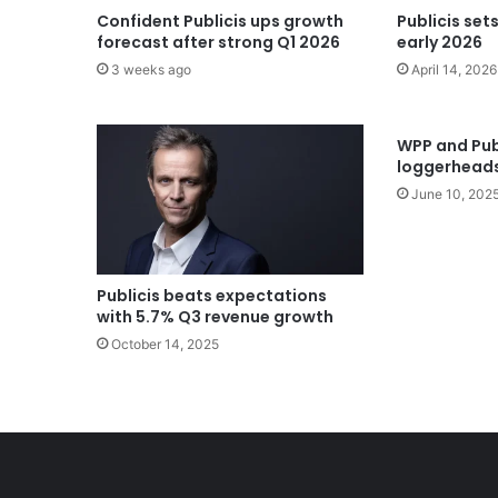
Confident Publicis ups growth
Publicis set
forecast after strong Q1 2026
early 2026
3 weeks ago
April 14, 2026
WPP and Publ
loggerheads
June 10, 202
Publicis beats expectations
with 5.7% Q3 revenue growth
October 14, 2025