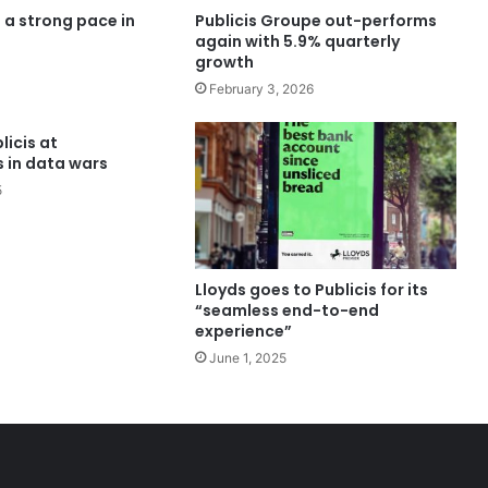
s a strong pace in
Publicis Groupe out-performs
again with 5.9% quarterly
growth
February 3, 2026
icis at
 in data wars
5
Lloyds goes to Publicis for its
“seamless end-to-end
experience”
June 1, 2025