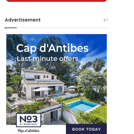
Advertisement