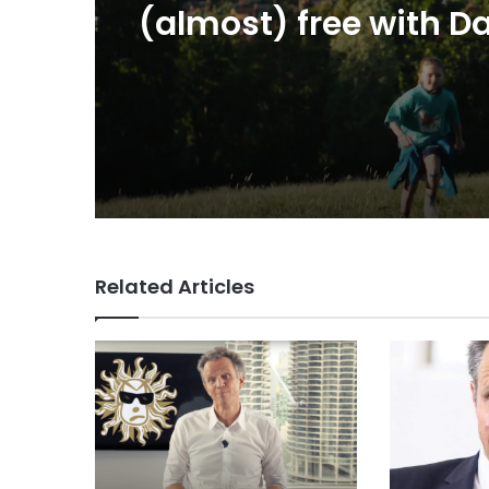
CEO Rose
VCCP sets the kids
(almost) free with Da
summer push
Related Articles