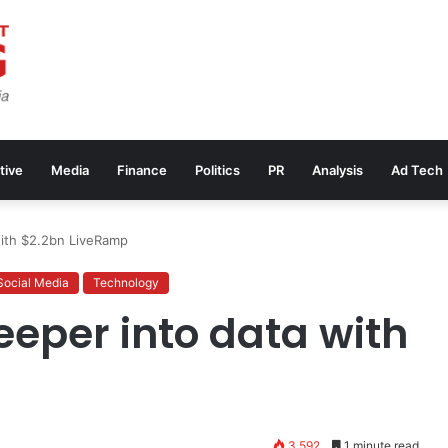
tive
Media
Finance
Politics
PR
Analysis
Ad Tech
with $2.2bn LiveRamp
Social Media
Technology
eeper into data with
3,592
1 minute read