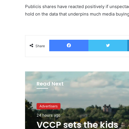
Publicis shares have reacted positively if unspecta
hold on the data that underpins much media buying
Facebook
T
Share
Read Next
Advertisers
43 minutes ago
Advertisers
WPP back on track s
24 hours ago