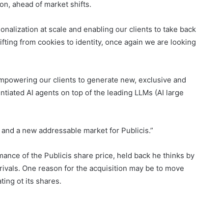
on, ahead of market shifts.
onalization at scale and enabling our clients to take back
ifting from cookies to identity, once again we are looking
 empowering our clients to generate new, exclusive and
entiated AI agents on top of the leading LLMs (AI large
h, and a new addressable market for Publicis.”
nce of the Publicis share price, held back he thinks by
rivals. One reason for the acquisition may be to move
ing ot its shares.