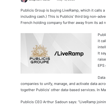
Publicis Group is buying LiveRamp, which it calls a 
including cash.) This is Publicis’ third big non-adv
French holding company further away from its ad r
Publ
it ca
inte
It sa
rais
EPS 
Data
companies to unify, manage, and activate data acros
together Publicis’ other data-based services. In Mar
Publicis CEO Arthur Sadoun says: “LiveRamp joining