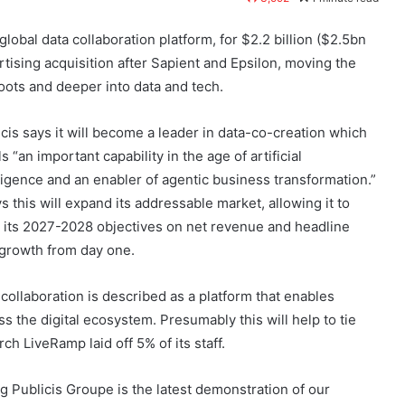
global data collaboration platform, for $2.2 billion ($2.5bn
ertising acquisition after Sapient and Epsilon, moving the
oots and deeper into data and tech.
icis says it will become a leader in data-co-creation which
lls “an important capability in the age of artificial
lligence and an enabler of agentic business transformation.”
ys this will expand its addressable market, allowing it to
e its 2027-2028 objectives on net revenue and headline
growth from day one.
 collaboration is described as a platform that enables
s the digital ecosystem. Presumably this will help to tie
ch LiveRamp laid off 5% of its staff.
 Publicis Groupe is the latest demonstration of our