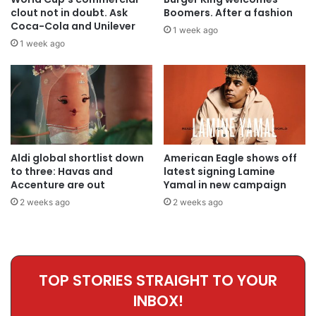
clout not in doubt. Ask
Boomers. After a fashion
Coca-Cola and Unilever
1 week ago
1 week ago
Aldi global shortlist down
American Eagle shows off
to three: Havas and
latest signing Lamine
Accenture are out
Yamal in new campaign
2 weeks ago
2 weeks ago
TOP STORIES STRAIGHT TO YOUR
INBOX!