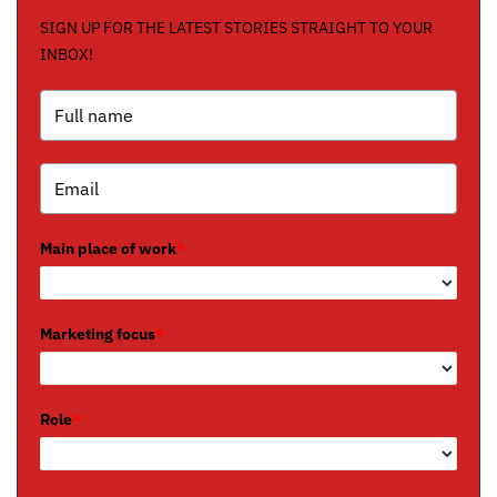
SIGN UP FOR THE LATEST STORIES STRAIGHT TO YOUR
INBOX!
Main place of work
*
Marketing focus
*
Role
*