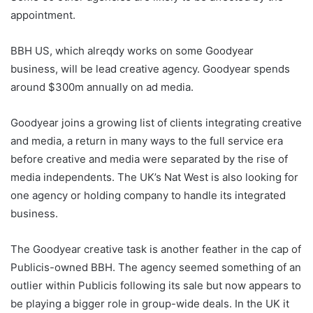
appointment.
BBH US, which alreqdy works on some Goodyear
business, will be lead creative agency. Goodyear spends
around $300m annually on ad media.
Goodyear joins a growing list of clients integrating creative
and media, a return in many ways to the full service era
before creative and media were separated by the rise of
media independents. The UK’s Nat West is also looking for
one agency or holding company to handle its integrated
business.
The Goodyear creative task is another feather in the cap of
Publicis-owned BBH. The agency seemed something of an
outlier within Publicis following its sale but now appears to
be playing a bigger role in group-wide deals. In the UK it