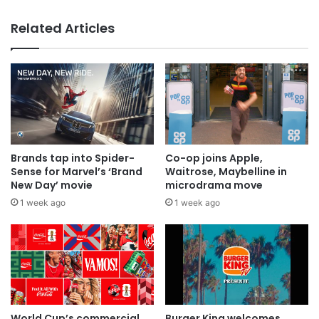
Why a donation to MAA now helps
Related Articles
everyone
Brands tap into Spider-
Co-op joins Apple,
Sense for Marvel’s ‘Brand
Waitrose, Maybelline in
New Day’ movie
microdrama move
1 week ago
1 week ago
World Cup’s commercial
Burger King welcomes