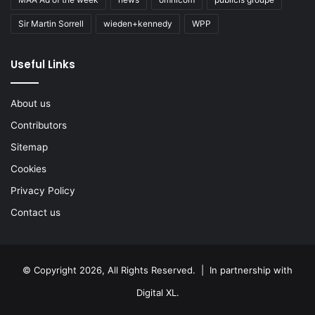
Sir Martin Sorrell
wieden+kennedy
WPP
Useful Links
About us
Contributors
Sitemap
Cookies
Privacy Policy
Contact us
© Copyright 2026, All Rights Reserved. | In partnership with
Digital XL
.