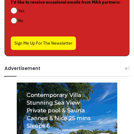
I'd like to receive occasional emails from MAA partners:
*
Yes
No
Sign Me Up For The Newsletter
Advertisement