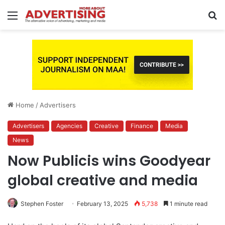
Menu
S
fo
Home
/
Advertisers
Advertisers
Agencies
Creative
Finance
Media
News
Now Publicis wins Goodyear
global creative and media
Stephen Foster
February 13, 2025
5,738
1 minute read