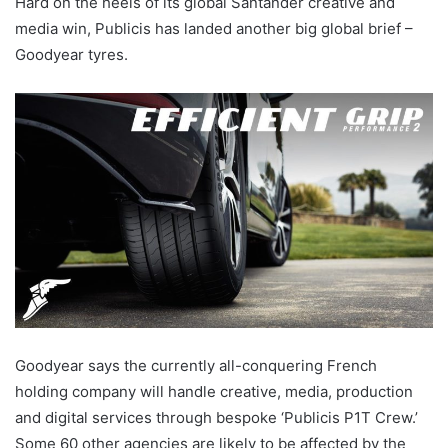
Hard on the heels of its global Santander creative and
media win, Publicis has landed another big global brief –
Goodyear tyres.
Goodyear says the currently all-conquering French
holding company will handle creative, media, production
and digital services through bespoke ‘Publicis P1T Crew.’
Some 60 other agencies are likely to be affected by the