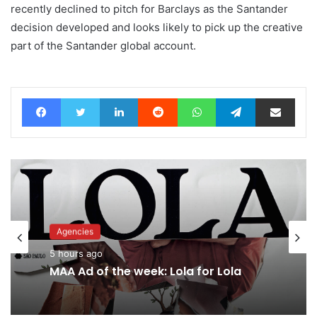
recently declined to pitch for Barclays as the Santander
decision developed and looks likely to pick up the creative
part of the Santander global account.
Facebook
Twitter
LinkedIn
Reddit
WhatsApp
Telegram
Share via Email
Agencies
Advertisers
5 hours ago
7 hours ago
MAA Ad of the week: Lola for Lola