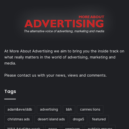
At More About Advertising we aim to bring you the inside track on
what really matters in the world of advertising, marketing and
media.
Please
contact us
with your news, views and comments.
Tags
adam&eve/ddb
advertising
bbh
cannes lions
christmas ads
desert island ads
droga5
featured
MAA Ad of the week
news
omnicom
publicis groupe