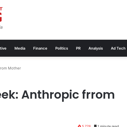
tive
Media
Finance
Politics
PR
Analysis
Ad Tech
rrom Mother
ek: Anthropic frrom
5,776
1 minute read