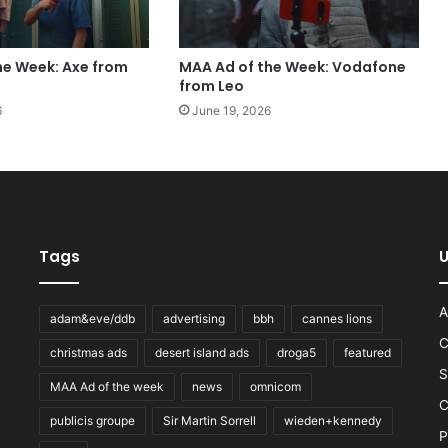
he Week: Axe from
MAA Ad of the Week: Vodafone
from Leo
6
June 19, 2026
Tags
U
A
adam&eve/ddb
advertising
bbh
cannes lions
C
christmas ads
desert island ads
droga5
featured
S
MAA Ad of the week
news
omnicom
e
C
publicis groupe
Sir Martin Sorrell
wieden+kennedy
P