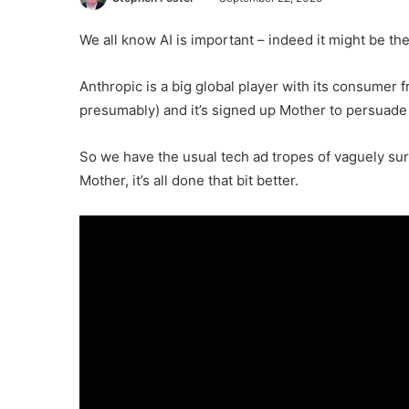
We all know AI is important – indeed it might be th
Anthropic is a big global player with its consumer 
presumably) and it’s signed up Mother to persuade u
So we have the usual tech ad tropes of vaguely surre
Mother, it’s all done that bit better.