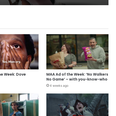
he Week: Dove
MAA Ad of the Week: ‘No Walkers
No Game’ – with you-know-who
4 weeks ago