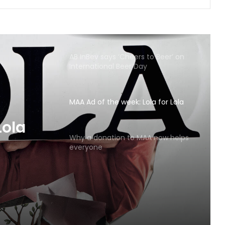
AB InBev says ‘Cheers to Beer’ on
International Beer Day
MAA Ad of the week: Lola for Lola
MAA
Why a donation to MAA now helps
everyone
Lola