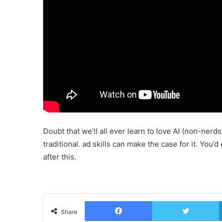
Doubt that we’ll all ever learn to love AI (non-nerd
traditional. ad skills can make the case for it. Yo
after this.
Facebook
T
Share