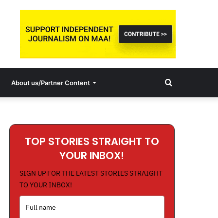
Search
About us/Partner Content
for
TOP STORIES STRAIGHT TO
YOUR INBOX!
SIGN UP FOR THE LATEST STORIES STRAIGHT
TO YOUR INBOX!