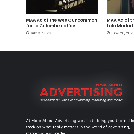
MAA Ad of the Week: Uncommon
MAA Ad of t
for La Colombe coffee
Lola Madrid
July 3, 2026
June 26, 202
At More About Advertising we aim to bring you the insid
track on what really matters in the world of advertising,
marketing and media.