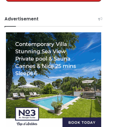
Advertisement