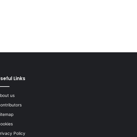
seful Links
bout us
ontributors
itemap
ookies
rivacy Policy