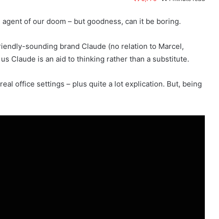
e agent of our doom – but goodness, can it be boring.
friendly-sounding brand Claude (no relation to Marcel,
s Claude is an aid to thinking rather than a substitute.
al office settings – plus quite a lot explication. But, being