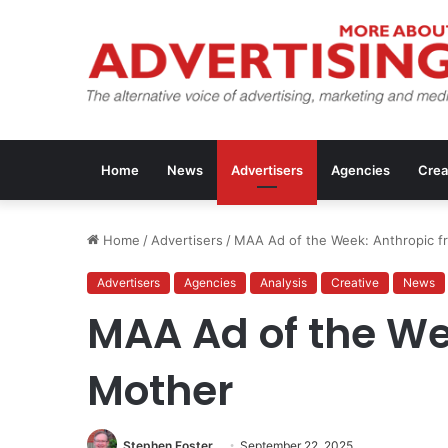
Home
News
Advertisers
Agencies
Crea
Home
/
Advertisers
/
MAA Ad of the Week: Anthropic f
Advertisers
Agencies
Analysis
Creative
News
MAA Ad of the We
Mother
Stephen Foster
September 22, 2025