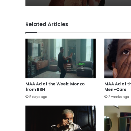
Related Articles
MAA Ad of the Week: Monzo
MAA Ad of t
from BBH
Men+Care
5 days ago
2 weeks ago