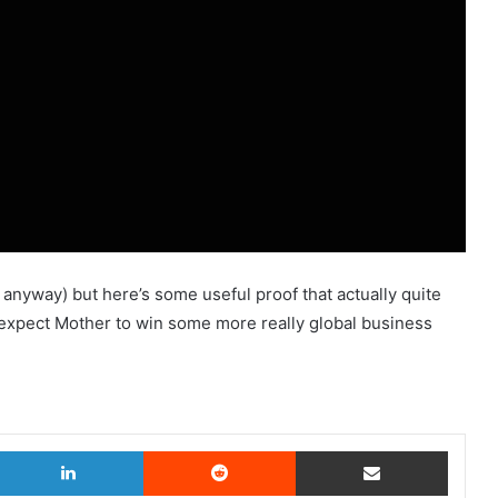
s anyway) but here’s some useful proof that actually quite
u’d expect Mother to win some more really global business
witter
LinkedIn
Reddit
Share via Email