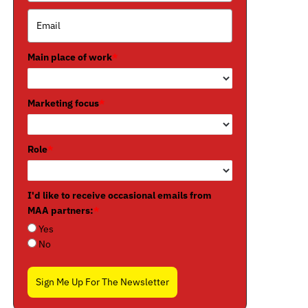
Main place of work
*
Marketing focus
*
Role
*
I'd like to receive occasional emails from
MAA partners:
*
Yes
No
Sign Me Up For The Newsletter