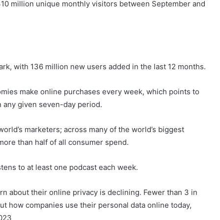
310 million unique monthly visitors between September and
ark, with 136 million new users added in the last 12 months.
onomies make online purchases every week, which points to
in any given seven-day period.
orld’s marketers; across many of the world’s biggest
more than half of all consumer spend.
istens to at least one podcast each week.
about their online privacy is declining. Fewer than 3 in
bout how companies use their personal data online today,
2023