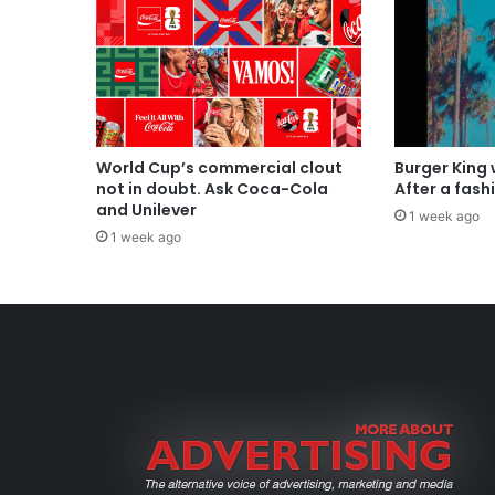
World Cup’s commercial clout
Burger King
not in doubt. Ask Coca-Cola
After a fash
and Unilever
1 week ago
1 week ago