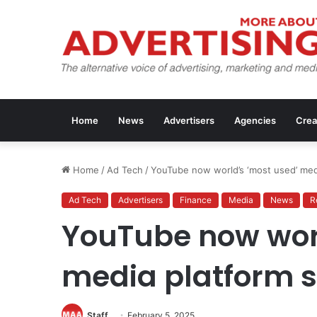
Home
News
Advertisers
Agencies
Crea
Home
/
Ad Tech
/
YouTube now world’s ‘most used’ med
Ad Tech
Advertisers
Finance
Media
News
R
YouTube now worl
media platform 
Staff
February 5, 2025