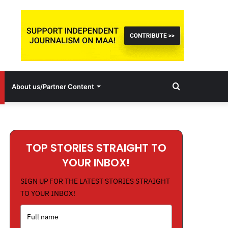
Search
About us/Partner Content
for
TOP STORIES STRAIGHT TO
YOUR INBOX!
SIGN UP FOR THE LATEST STORIES STRAIGHT
TO YOUR INBOX!