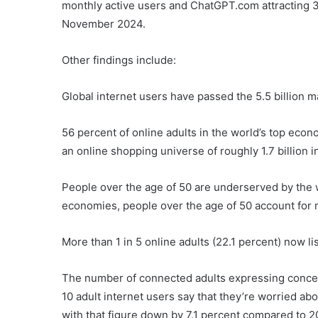
monthly active users and ChatGPT.com attracting 
November 2024.
Other findings include:
Global internet users have passed the 5.5 billion m
56 percent of online adults in the world’s top ec
an online shopping universe of roughly 1.7 billion 
People over the age of 50 are underserved by the w
economies, people over the age of 50 account for 
More than 1 in 5 online adults (22.1 percent) now l
The number of connected adults expressing concern 
10 adult internet users say that they’re worried a
with that figure down by 7.1 percent compared to 