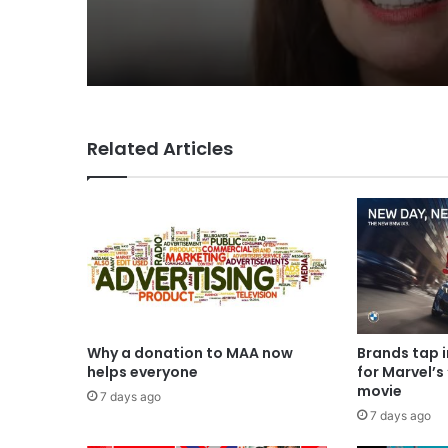
CEO Rose
Related Articles
Why a donation to MAA now
Brands tap 
helps everyone
for Marvel’s
movie
7 days ago
7 days ago