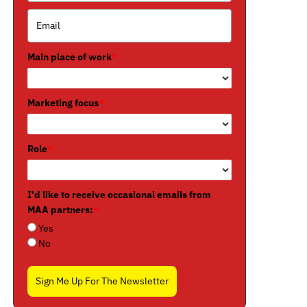
Main place of work
*
Marketing focus
*
Role
*
I'd like to receive occasional emails from
MAA partners:
*
Yes
No
Sign Me Up For The Newsletter