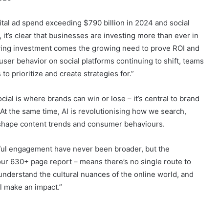
tal ad spend exceeding $790 billion in 2024 and social
it’s clear that businesses are investing more than ever in
owing investment comes the growing need to prove ROI and
er behavior on social platforms continuing to shift, teams
o prioritize and create strategies for.”
al is where brands can win or lose – it’s central to brand
 the same time, AI is revolutionising how we search,
o shape content trends and consumer behaviours.
gful engagement have never been broader, but the
 our 630+ page report – means there’s no single route to
understand the cultural nuances of the online world, and
l make an impact.”