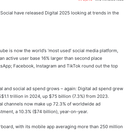
cial have released Digital 2025 looking at trends in the
ube is now the world’s ‘most used’ social media platform,
 an active user base 16% larger than second place
sApp; Facebook, Instagram and TikTok round out the top
tal and social ad spend grows – again: Digital ad spend grew
$1.1 trillion in 2024, up $75 billion (7.3%) from 2023.
tal channels now make up 72.3% of worldwide ad
stment, a 10.3% ($74 billion), year-on-year.
oard, with its mobile app averaging more than 250 million