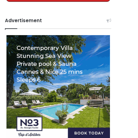
Advertisement