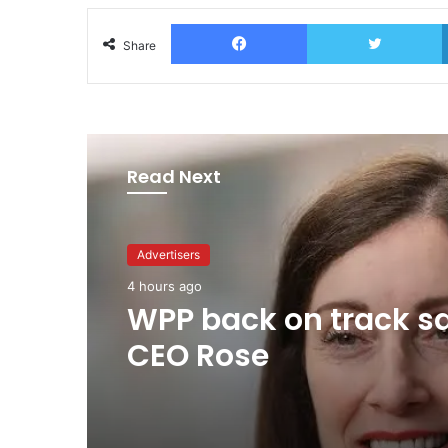
Facebook
T
Share
Read Next
Advertisers
1 day ago
Advertisers
TBWA as you never
4 hours ago
imagined it
WPP back on track s