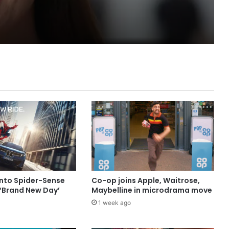
into Spider-Sense
Co-op joins Apple, Waitrose,
 ‘Brand New Day’
Maybelline in microdrama move
1 week ago