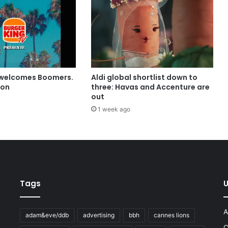
 welcomes Boomers.
Aldi global shortlist down to
ion
three: Havas and Accenture are
out
1 week ago
Tags
U
A
adam&eve/ddb
advertising
bbh
cannes lions
C