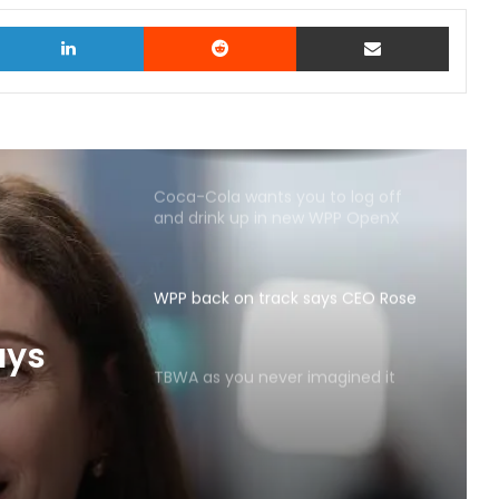
witter
LinkedIn
Reddit
Share via Email
Coca-Cola wants you to log off
and drink up in new WPP OpenX
campaign
WPP back on track says CEO Rose
TBWA as you never imagined it
ays