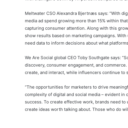
Meltwater CSO Alexandra Bjertnæs says: “With digi
media ad spend growing more than 15% within that, 
capturing consumer attention. Along with this gr
show results based on marketing campaigns. With us
need data to inform decisions about what platforms t
We Are Social global CEO Toby Southgate says: “Soci
discovery, consumer engagement, and commerce. At
create, and interact, while influencers continue t
“The opportunities for marketers to drive meanin
complexity of digital and social media – evident in
success. To create effective work, brands need to 
create ideas worth talking about. Those who do wil