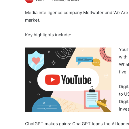
Media intelligence company Meltwater and We Are So
market.
Key highlights include:
YouT
with
What
five.
Digi
to US
Digi
inve
ChatGPT makes gains: ChatGPT leads the AI leaderb