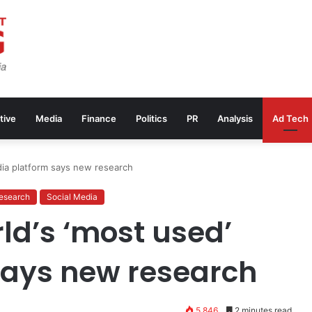
tive
Media
Finance
Politics
PR
Analysis
Ad Tech
ia platform says new research
esearch
Social Media
d’s ‘most used’
says new research
5,846
2 minutes read