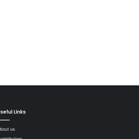
seful Links
bout us
ontributors