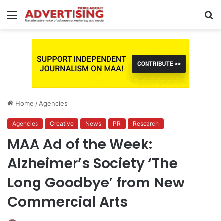
Menu
S
fo
Home
/
Agencies
Agencies
Creative
News
PR
Research
MAA Ad of the Week:
Alzheimer’s Society ‘The
Long Goodbye’ from New
Commercial Arts