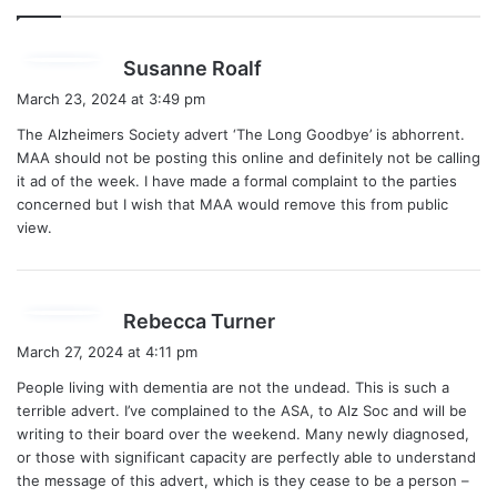
s
Susanne Roalf
a
March 23, 2024 at 3:49 pm
y
The Alzheimers Society advert ‘The Long Goodbye’ is abhorrent.
s
MAA should not be posting this online and definitely not be calling
:
it ad of the week. I have made a formal complaint to the parties
concerned but I wish that MAA would remove this from public
view.
s
Rebecca Turner
a
March 27, 2024 at 4:11 pm
y
People living with dementia are not the undead. This is such a
s
terrible advert. I’ve complained to the ASA, to Alz Soc and will be
:
writing to their board over the weekend. Many newly diagnosed,
or those with significant capacity are perfectly able to understand
the message of this advert, which is they cease to be a person –