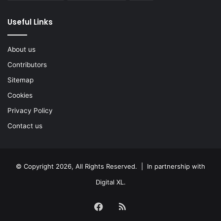
Useful Links
About us
Contributors
Sitemap
Cookies
Privacy Policy
Contact us
© Copyright 2026, All Rights Reserved. | In partnership with
Digital XL
.
Facebook
RSS