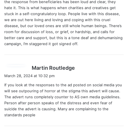
the response from beneficiaries has been loud and clear, they
hate it. This is what happens when charities and creatives get
stuck in a self-congratulatory loop. People live with this disease,
we are out here living and loving and coping with this cruel
disease, but our loved ones are still whole human beings. There’s
room for discussion of loss, or grief, or hardship, and calls for
better care and support, but this is a tone deaf and dehumanising
campaign, I’m staggered it got signed off.
s
Martin Routledge
a
March 28, 2024 at 10:32 pm
y
If you look at the responses to the ad posted on social media you
s
will see outpouring of horror at the stigma this advert will cause.
:
The advert runs completely counter to AS own media guidelines.
Person after person speaks of the distress and even fear of
suicide the advert is causing. Many are complaining to the
standards people