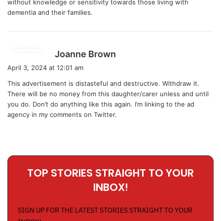
without knowledge or sensitivity towards those living with
:
dementia and their families.
s
Joanne Brown
a
April 3, 2024 at 12:01 am
y
This advertisement is distasteful and destructive. Withdraw it.
s
There will be no money from this daughter/carer unless and until
:
you do. Don’t do anything like this again. I’m linking to the ad
agency in my comments on Twitter.
TOP STORIES STRAIGHT TO YOUR
INBOX!
SIGN UP FOR THE LATEST STORIES STRAIGHT TO YOUR