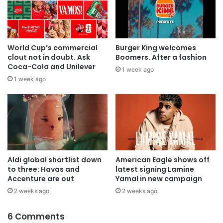
World Cup’s commercial
Burger King welcomes
clout not in doubt. Ask
Boomers. After a fashion
Coca-Cola and Unilever
1 week ago
1 week ago
Aldi global shortlist down
American Eagle shows off
to three: Havas and
latest signing Lamine
Accenture are out
Yamal in new campaign
2 weeks ago
2 weeks ago
6 Comments