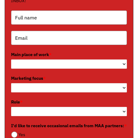
INBOX!
Main place of work
*
Marketing focus
*
Role
*
I'd like to receive occasional emails from MAA partners:
*
Yes