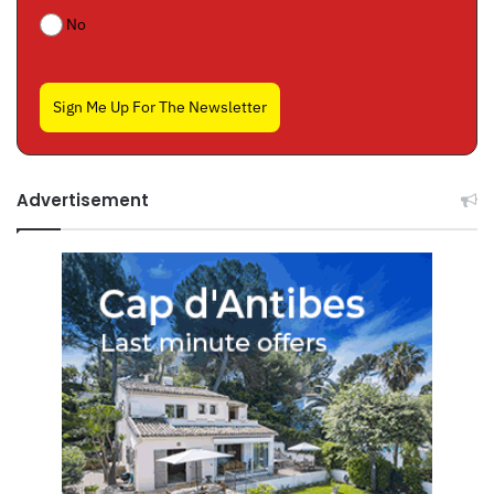
No
Sign Me Up For The Newsletter
Advertisement