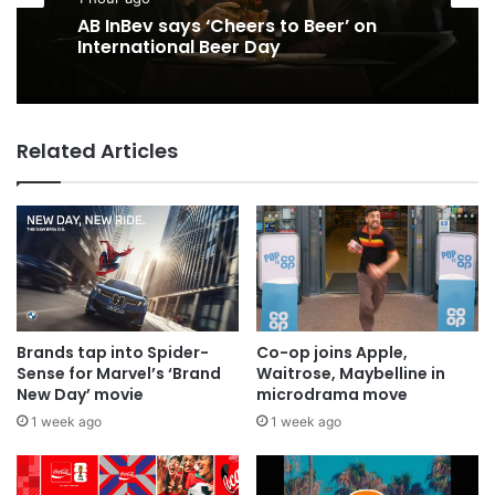
AB InBev says ‘Cheers to Beer’ on
International Beer Day
Related Articles
Brands tap into Spider-
Co-op joins Apple,
Sense for Marvel’s ‘Brand
Waitrose, Maybelline in
New Day’ movie
microdrama move
1 week ago
1 week ago