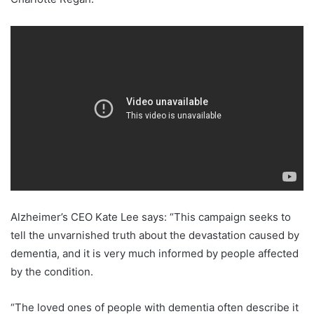
Alzheimer’s CEO Kate Lee says: “This campaign seeks to
tell the unvarnished truth about the devastation caused by
dementia, and it is very much informed by people affected
by the condition.
“The loved ones of people with dementia often describe it