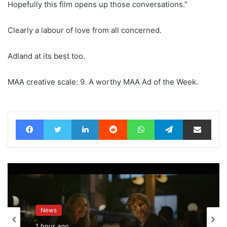
Hopefully this film opens up those conversations.”
Clearly a labour of love from all concerned.
Adland at its best too.
MAA creative scale: 9. A worthy MAA Ad of the Week.
Facebook
Twitter
LinkedIn
Reddit
WhatsApp
Telegram
Share via Email
News
1 hour ago