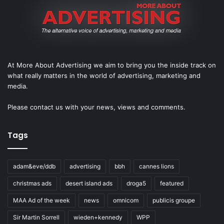
At More About Advertising we aim to bring you the inside track on
what really matters in the world of advertising, marketing and
media.
Please
contact us
with your news, views and comments.
Tags
adam&eve/ddb
advertising
bbh
cannes lions
christmas ads
desert island ads
droga5
featured
MAA Ad of the week
news
omnicom
publicis groupe
Sir Martin Sorrell
wieden+kennedy
WPP