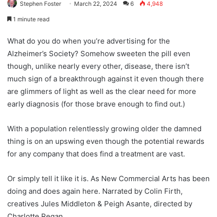
Stephen Foster
March 22, 2024
6
4,948
1 minute read
What do you do when you’re advertising for the
Alzheimer’s Society? Somehow sweeten the pill even
though, unlike nearly every other, disease, there isn’t
much sign of a breakthrough against it even though there
are glimmers of light as well as the clear need for more
early diagnosis (for those brave enough to find out.)
With a population relentlessly growing older the damned
thing is on an upswing even though the potential rewards
for any company that does find a treatment are vast.
Or simply tell it like it is. As New Commercial Arts has been
doing and does again here. Narrated by Colin Firth,
creatives Jules Middleton & Peigh Asante, directed by
Charlotte Regan.