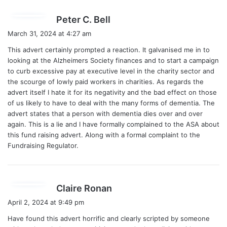
s
Peter C. Bell
a
March 31, 2024 at 4:27 am
y
This advert certainly prompted a reaction. It galvanised me in to
s
looking at the Alzheimers Society finances and to start a campaign
:
to curb excessive pay at executive level in the charity sector and
the scourge of lowly paid workers in charities. As regards the
advert itself I hate it for its negativity and the bad effect on those
of us likely to have to deal with the many forms of dementia. The
advert states that a person with dementia dies over and over
again. This is a lie and I have formally complained to the ASA about
this fund raising advert. Along with a formal complaint to the
Fundraising Regulator.
s
Claire Ronan
a
April 2, 2024 at 9:49 pm
y
Have found this advert horrific and clearly scripted by someone
s