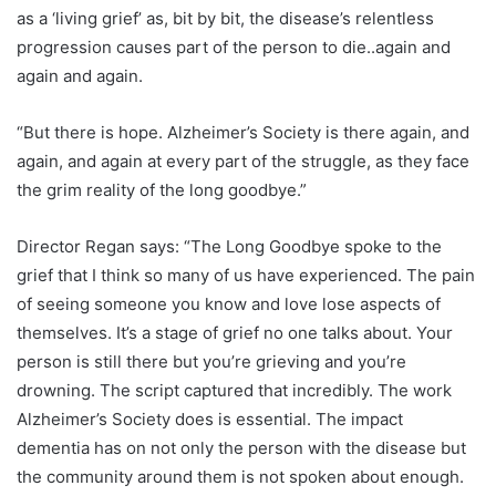
as a ‘living grief’ as, bit by bit, the disease’s relentless
progression causes part of the person to die..again and
again and again.
“But there is hope. Alzheimer’s Society is there again, and
again, and again at every part of the struggle, as they face
the grim reality of the long goodbye.”
Director Regan says: “The Long Goodbye spoke to the
grief that I think so many of us have experienced. The pain
of seeing someone you know and love lose aspects of
themselves. It’s a stage of grief no one talks about. Your
person is still there but you’re grieving and you’re
drowning. The script captured that incredibly. The work
Alzheimer’s Society does is essential. The impact
dementia has on not only the person with the disease but
the community around them is not spoken about enough.