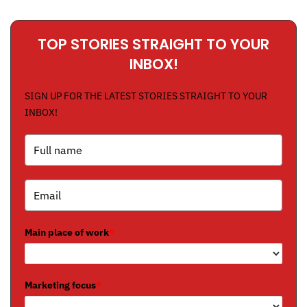
TOP STORIES STRAIGHT TO YOUR
INBOX!
SIGN UP FOR THE LATEST STORIES STRAIGHT TO YOUR
INBOX!
Main place of work
*
Marketing focus
*