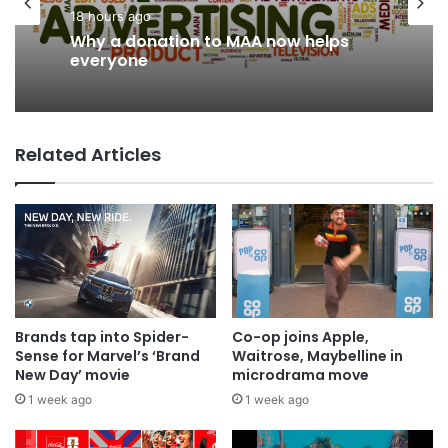
18 hours ago
News
Why a donation to MAA now helps
14 hours ago
everyone
Related Articles
AB InBev says ‘Cheers to Beer’ on
International Beer Day
Brands tap into Spider-
Co-op joins Apple,
Sense for Marvel’s ‘Brand
Waitrose, Maybelline in
New Day’ movie
microdrama move
1 week ago
1 week ago