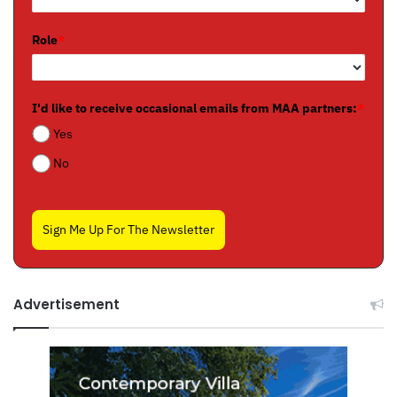
Role
*
I'd like to receive occasional emails from MAA partners:
*
Yes
No
Sign Me Up For The Newsletter
Advertisement