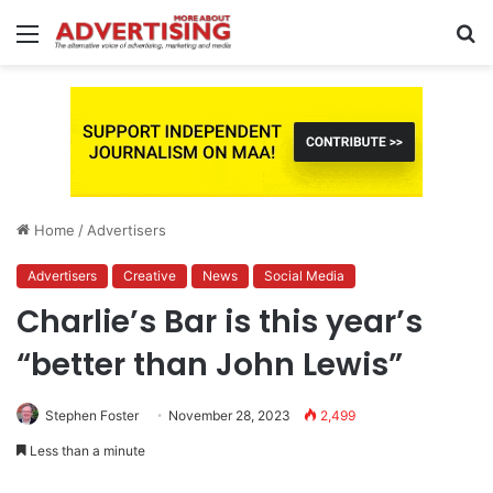
Menu
S
fo
Home
/
Advertisers
Advertisers
Creative
News
Social Media
Charlie’s Bar is this year’s
“better than John Lewis”
Stephen Foster
November 28, 2023
2,499
Less than a minute