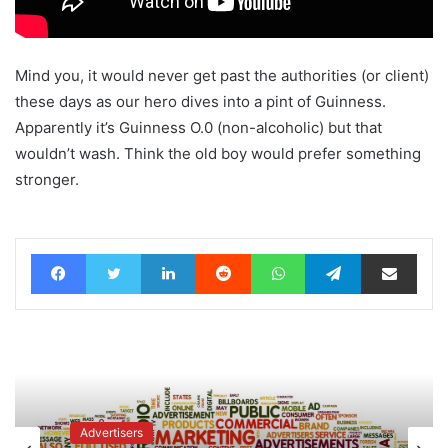
Mind you, it would never get past the authorities (or client)
these days as our hero dives into a pint of Guinness.
Apparently it’s Guinness O.0 (non-alcoholic) but that
wouldn’t wash. Think the old boy would prefer something
stronger.
Facebook
Twitter
LinkedIn
Reddit
WhatsApp
Telegram
Share via Email
Advertisers