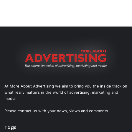
At More About Advertising we aim to bring you the inside track on
what really matters in the world of advertising, marketing and
media.
Please
contact us
with your news, views and comments.
Tags