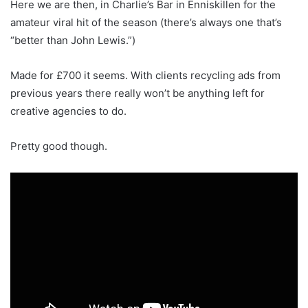
Here we are then, in Charlie’s Bar in Enniskillen for the
amateur viral hit of the season (there’s always one that’s
“better than John Lewis.”)
Made for £700 it seems. With clients recycling ads from
previous years there really won’t be anything left for
creative agencies to do.
Pretty good though.