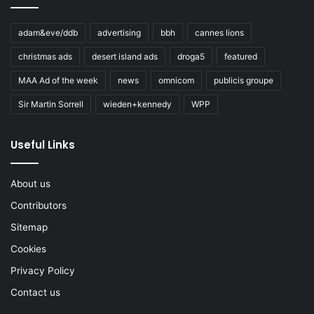
adam&eve/ddb
advertising
bbh
cannes lions
christmas ads
desert island ads
droga5
featured
MAA Ad of the week
news
omnicom
publicis groupe
Sir Martin Sorrell
wieden+kennedy
WPP
Useful Links
About us
Contributors
Sitemap
Cookies
Privacy Policy
Contact us