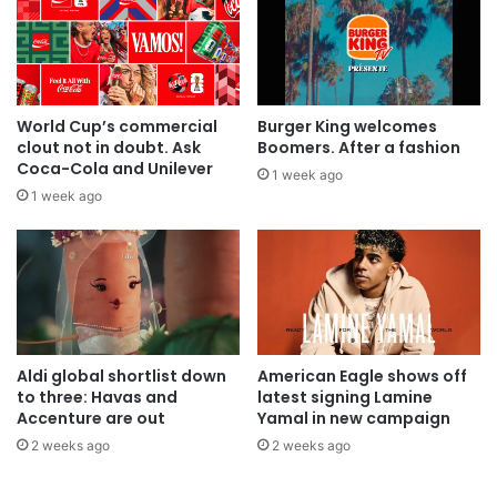
World Cup’s commercial
Burger King welcomes
clout not in doubt. Ask
Boomers. After a fashion
Coca-Cola and Unilever
1 week ago
1 week ago
Aldi global shortlist down
American Eagle shows off
to three: Havas and
latest signing Lamine
Accenture are out
Yamal in new campaign
2 weeks ago
2 weeks ago