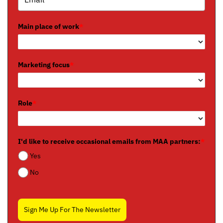
Main place of work
*
Marketing focus
*
Role
*
I'd like to receive occasional emails from MAA partners:
*
Yes
No
Sign Me Up For The Newsletter