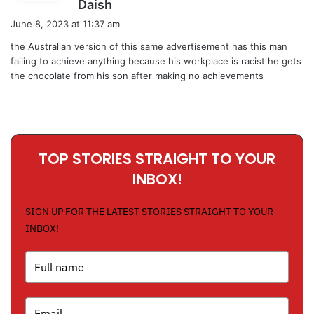
s
Daish
a
June 8, 2023 at 11:37 am
y
the Australian version of this same advertisement has this man
s
failing to achieve anything because his workplace is racist he gets
:
the chocolate from his son after making no achievements
TOP STORIES STRAIGHT TO YOUR
INBOX!
SIGN UP FOR THE LATEST STORIES STRAIGHT TO YOUR
INBOX!