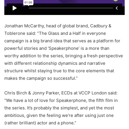
Jonathan McCarthy, head of global brand, Cadbury &
Toblerone said: “The Glass and a Half in everyone
campaign is a big brand idea that serves as a platform for
powerful stories and ‘Speakerphone’ is a more than
worthy addition to the series, bringing a fresh perspective
with different relationship dynamics and narrative
structure whilst staying true to the core elements that
makes the campaign so successful.”
Chris Birch & Jonny Parker, ECDs at VCCP London said:
“We have a lot of love for Speakerphone, the fifth film in
the series. It’s probably the simplest, and yet the most
ambitious, given the feeling we’re after using just one
(rather brilliant) actor and a phone.”