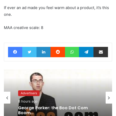
If ever an ad made you feel warm about a product, it’s this
one.
MAA creative scale: 8
Facebook
Twitter
LinkedIn
Reddit
WhatsApp
Telegram
Share via Email
Advertisers
8 hours ago
Agencies
9 hours ago
George Parker: the Boo Dot Com