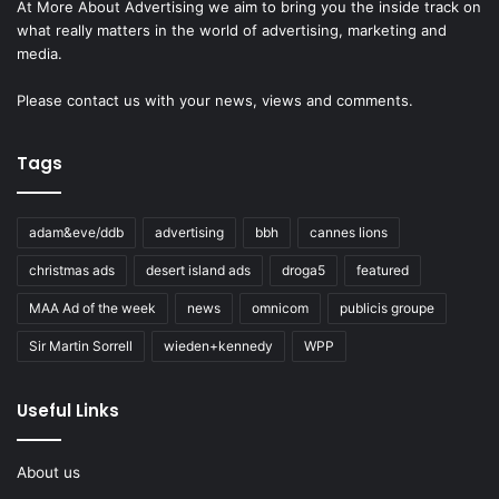
At More About Advertising we aim to bring you the inside track on
what really matters in the world of advertising, marketing and
media.
Please
contact us
with your news, views and comments.
Tags
adam&eve/ddb
advertising
bbh
cannes lions
christmas ads
desert island ads
droga5
featured
MAA Ad of the week
news
omnicom
publicis groupe
Sir Martin Sorrell
wieden+kennedy
WPP
Useful Links
About us