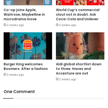
Co-op joins Apple,
World Cup’s commercial
Waitrose, Maybelline in
clout not in doubt. Ask
microdrama move
Coca-Cola and Unilever
2 weeks ago
2 weeks ago
Burger King welcomes
Aldi global shortlist down
Boomers. After a fashion
to three: Havas and
Accenture are out
2 weeks ago
2 weeks ago
One Comment