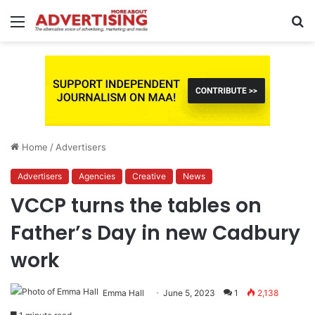
Menu
S
fo
Home
/
Advertisers
Advertisers
Agencies
Creative
News
VCCP turns the tables on
Father’s Day in new Cadbury
work
Emma Hall
June 5, 2023
1
2,138