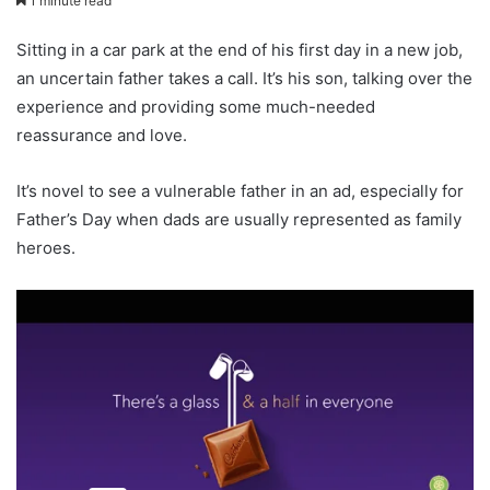
1 minute read
Sitting in a car park at the end of his first day in a new job,
an uncertain father takes a call. It’s his son, talking over the
experience and providing some much-needed
reassurance and love.
It’s novel to see a vulnerable father in an ad, especially for
Father’s Day when dads are usually represented as family
heroes.