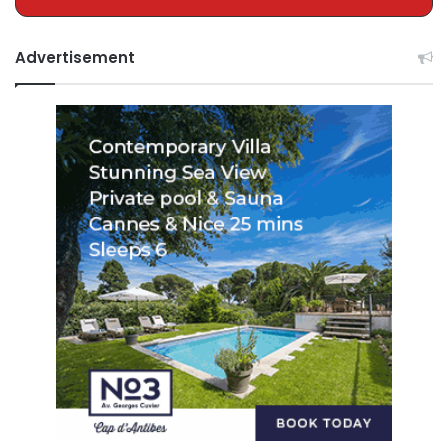
Advertisement