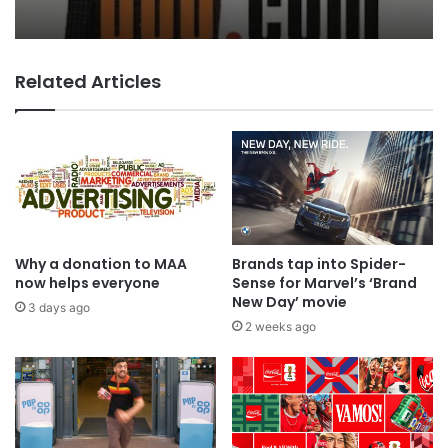
Boom…
Related Articles
MAA Ad of the week: Lola for Lola
Why a donation to MAA
Brands tap into Spider-
now helps everyone
Sense for Marvel’s ‘Brand
New Day’ movie
3 days ago
2 weeks ago