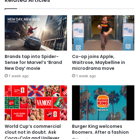
Why a donation to MAA now helps
everyone
Brands tap into Spider-
Co-op joins Apple,
Sense for Marvel’s ‘Brand
Waitrose, Maybelline in
New Day’ movie
microdrama move
1 week ago
1 week ago
World Cup’s commercial
Burger King welcomes
clout not in doubt. Ask
Boomers. After a fashion
Coca-Cola and Unilever