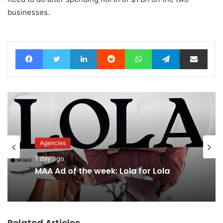
businesses.
Facebook
Twitter
LinkedIn
Reddit
WhatsApp
Telegram
Share via Email
Agencies
Advertisers
1 day ago
1 day ago
MAA Ad of the week: Lola for Lola
Related Articles