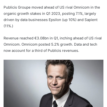
Publicis Groupe moved ahead of US rival Omnicom in the
organic growth stakes in Q1 2023, posting 7.1%, largely
driven by data businesses Epsilon (up 10%) and Sapient
(11%.)
Revenue reached €3.08bn in Q1, inching ahead of US rival
Omnicom. Omnicom posted 5.2% growth. Data and tech
now account for a third of Publicis revenues.