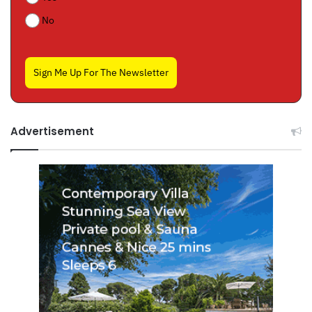
No
Sign Me Up For The Newsletter
Advertisement