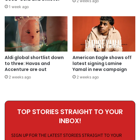
2 weeks ago
1 week ago
Aldi global shortlist down
American Eagle shows off
to three: Havas and
latest signing Lamine
Accenture are out
Yamal in new campaign
2 weeks ago
2 weeks ago
TOP STORIES STRAIGHT TO YOUR
INBOX!
SIGN UP FOR THE LATEST STORIES STRAIGHT TO YOUR