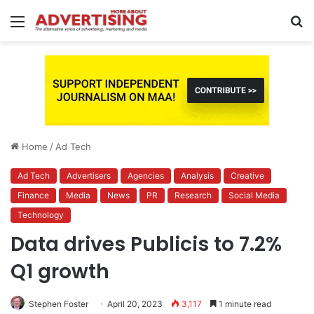
Menu
S
fo
Home
/
Ad Tech
Ad Tech
Advertisers
Agencies
Analysis
Creative
Finance
Media
News
PR
Research
Social Media
Technology
Data drives Publicis to 7.2%
Q1 growth
Stephen Foster
April 20, 2023
3,117
1 minute read