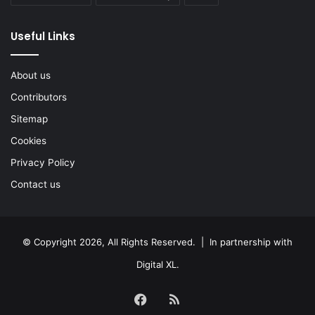
Useful Links
About us
Contributors
Sitemap
Cookies
Privacy Policy
Contact us
© Copyright 2026, All Rights Reserved. | In partnership with
Digital XL
.
Facebook
RSS