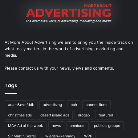
At More About Advertising we aim to bring you the inside track on
what really matters in the world of advertising, marketing and
media.
Please
contact us
with your news, views and comments.
Tags
adam&eve/ddb
advertising
bbh
cannes lions
christmas ads
desert island ads
droga5
featured
MAA Ad of the week
news
omnicom
publicis groupe
Sir Martin Sorrell
wieden+kennedy
WPP