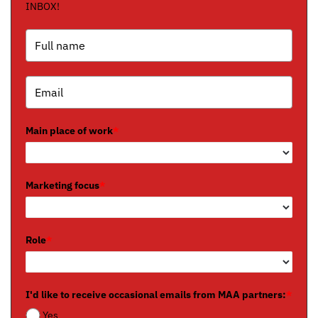
INBOX!
Main place of work
*
Marketing focus
*
Role
*
I'd like to receive occasional emails from MAA partners:
*
Yes