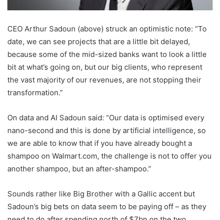
CEO Arthur Sadoun (above) struck an optimistic note: “To
date, we can see projects that are a little bit delayed,
because some of the mid-sized banks want to look a little
bit at what’s going on, but our big clients, who represent
the vast majority of our revenues, are not stopping their
transformation.”
On data and AI Sadoun said: “Our data is optimised every
nano-second and this is done by artificial intelligence, so
we are able to know that if you have already bought a
shampoo on Walmart.com, the challenge is not to offer you
another shampoo, but an after-shampoo.”
Sounds rather like Big Brother with a Gallic accent but
Sadoun’s big bets on data seem to be paying off – as they
need to do after spending north of $7bn on the two