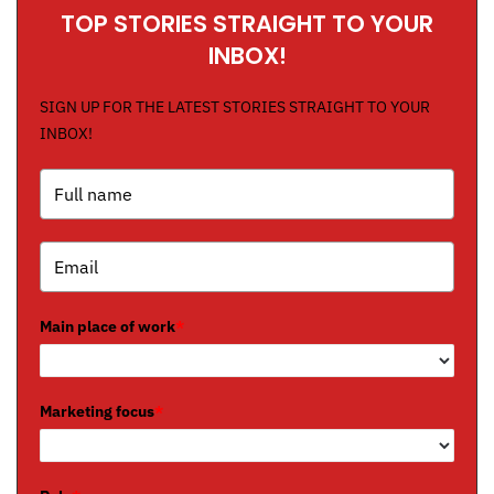
TOP STORIES STRAIGHT TO YOUR
INBOX!
SIGN UP FOR THE LATEST STORIES STRAIGHT TO YOUR
INBOX!
Main place of work
*
Marketing focus
*