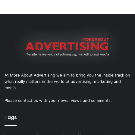
At More About Advertising we aim to bring you the inside track on
what really matters in the world of advertising, marketing and
media.
Please
contact us
with your news, views and comments.
Tags