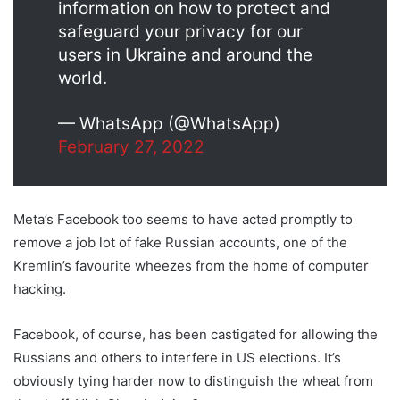
information on how to protect and
safeguard your privacy for our
users in Ukraine and around the
world.
— WhatsApp (@WhatsApp)
February 27, 2022
Meta’s Facebook too seems to have acted promptly to
remove a job lot of fake Russian accounts, one of the
Kremlin’s favourite wheezes from the home of computer
hacking.
Facebook, of course, has been castigated for allowing the
Russians and others to interfere in US elections. It’s
obviously tying harder now to distinguish the wheat from