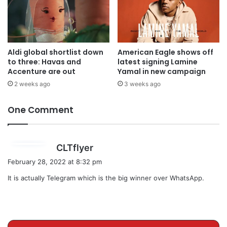
Aldi global shortlist down
American Eagle shows off
to three: Havas and
latest signing Lamine
Accenture are out
Yamal in new campaign
2 weeks ago
3 weeks ago
One Comment
s
CLTflyer
a
February 28, 2022 at 8:32 pm
y
It is actually Telegram which is the big winner over WhatsApp.
s
: