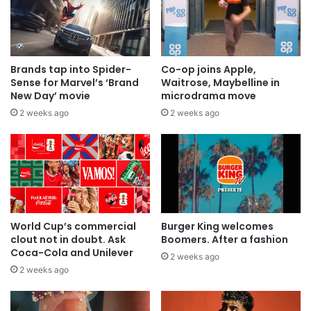
Brands tap into Spider-
Co-op joins Apple,
Sense for Marvel’s ‘Brand
Waitrose, Maybelline in
New Day’ movie
microdrama move
2 weeks ago
2 weeks ago
World Cup’s commercial
Burger King welcomes
clout not in doubt. Ask
Boomers. After a fashion
Coca-Cola and Unilever
2 weeks ago
2 weeks ago