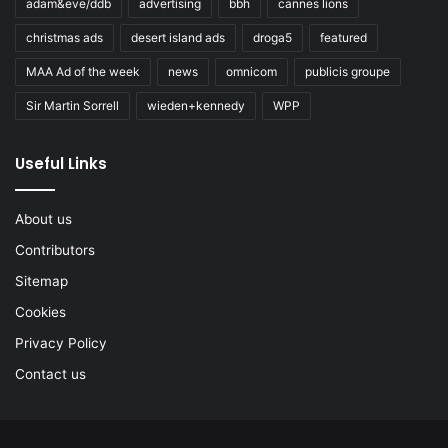
adam&eve/ddb
advertising
bbh
cannes lions
christmas ads
desert island ads
droga5
featured
MAA Ad of the week
news
omnicom
publicis groupe
Sir Martin Sorrell
wieden+kennedy
WPP
Useful Links
About us
Contributors
Sitemap
Cookies
Privacy Policy
Contact us