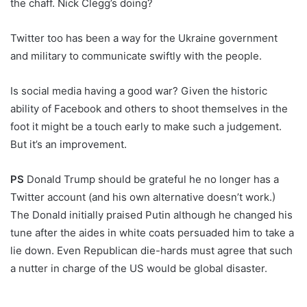
the chaff. Nick Clegg’s doing?
Twitter too has been a way for the Ukraine government
and military to communicate swiftly with the people.
Is social media having a good war? Given the historic
ability of Facebook and others to shoot themselves in the
foot it might be a touch early to make such a judgement.
But it’s an improvement.
PS
Donald Trump should be grateful he no longer has a
Twitter account (and his own alternative doesn’t work.)
The Donald initially praised Putin although he changed his
tune after the aides in white coats persuaded him to take a
lie down. Even Republican die-hards must agree that such
a nutter in charge of the US would be global disaster.