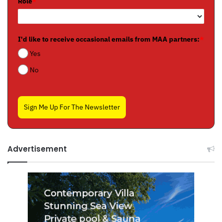
Role
*
I'd like to receive occasional emails from MAA partners:
*
Yes
No
Sign Me Up For The Newsletter
Advertisement