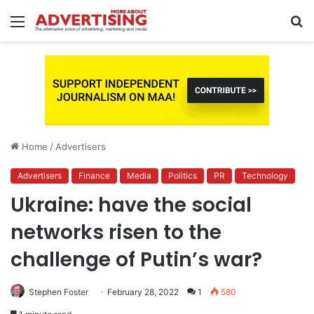
Menu
S
fo
Home
/
Advertisers
Advertisers
Finance
Media
Politics
PR
Technology
Ukraine: have the social
networks risen to the
challenge of Putin’s war?
Stephen Foster
February 28, 2022
1
580