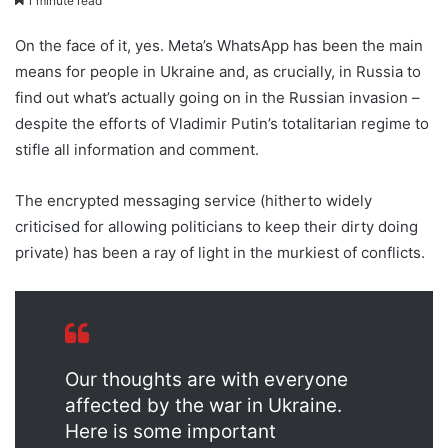
1 minute read
On the face of it, yes. Meta’s WhatsApp has been the main
means for people in Ukraine and, as crucially, in Russia to
find out what’s actually going on in the Russian invasion –
despite the efforts of Vladimir Putin’s totalitarian regime to
stifle all information and comment.
The encrypted messaging service (hitherto widely
criticised for allowing politicians to keep their dirty doing
private) has been a ray of light in the murkiest of conflicts.
Our thoughts are with everyone
affected by the war in Ukraine.
Here is some important