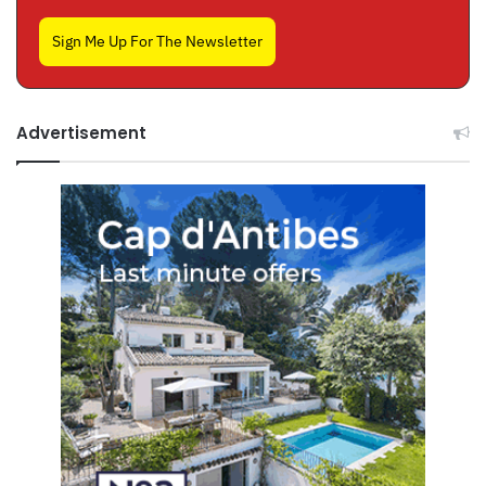
Sign Me Up For The Newsletter
Advertisement