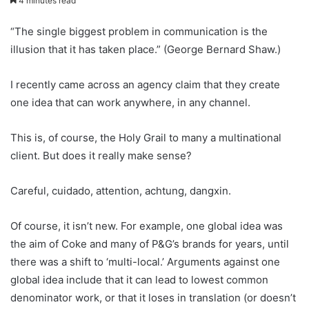
4 minutes read
“The single biggest problem in communication is the
illusion that it has taken place.” (George Bernard Shaw.)
I recently came across an agency claim that they create
one idea that can work anywhere, in any channel.
This is, of course, the Holy Grail to many a multinational
client. But does it really make sense?
Careful, cuidado, attention, achtung, dangxin.
Of course, it isn’t new. For example, one global idea was
the aim of Coke and many of P&G’s brands for years, until
there was a shift to ‘multi-local.’ Arguments against one
global idea include that it can lead to lowest common
denominator work, or that it loses in translation (or doesn’t