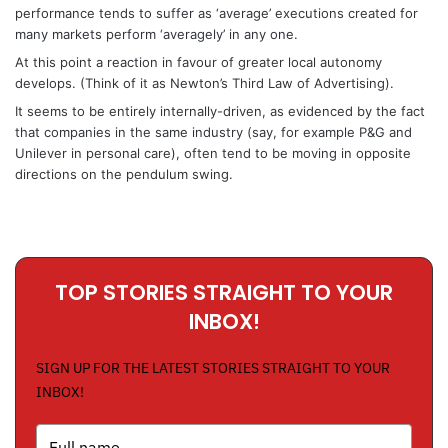
performance tends to suffer as ‘average’ executions created for
many markets perform ‘averagely’ in any one.
At this point a reaction in favour of greater local autonomy
develops. (Think of it as Newton’s Third Law of Advertising).
It seems to be entirely internally-driven, as evidenced by the fact
that companies in the same industry (say, for example P&G and
Unilever in personal care), often tend to be moving in opposite
directions on the pendulum swing.
TOP STORIES STRAIGHT TO YOUR
INBOX!
SIGN UP FOR THE LATEST STORIES STRAIGHT TO YOUR
INBOX!