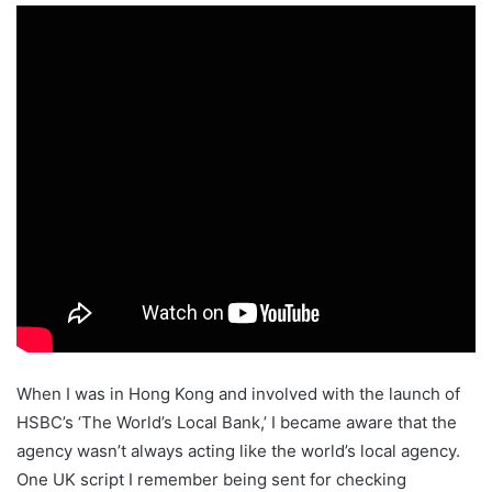
When I was in Hong Kong and involved with the launch of
HSBC’s ‘The World’s Local Bank,’ I became aware that the
agency wasn’t always acting like the world’s local agency.
One UK script I remember being sent for checking