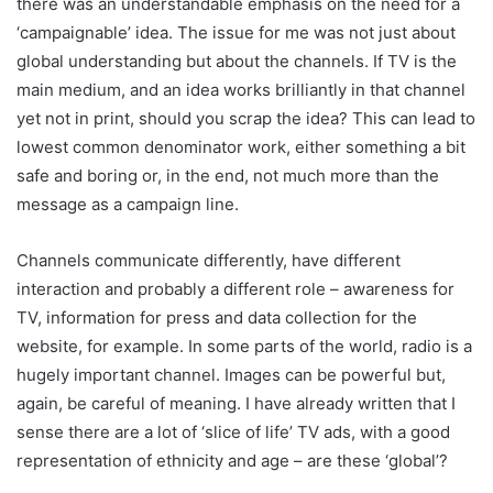
there was an understandable emphasis on the need for a
‘campaignable’ idea. The issue for me was not just about
global understanding but about the channels. If TV is the
main medium, and an idea works brilliantly in that channel
yet not in print, should you scrap the idea? This can lead to
lowest common denominator work, either something a bit
safe and boring or, in the end, not much more than the
message as a campaign line.
Channels communicate differently, have different
interaction and probably a different role – awareness for
TV, information for press and data collection for the
website, for example. In some parts of the world, radio is a
hugely important channel. Images can be powerful but,
again, be careful of meaning. I have already written that I
sense there are a lot of ‘slice of life’ TV ads, with a good
representation of ethnicity and age – are these ‘global’?