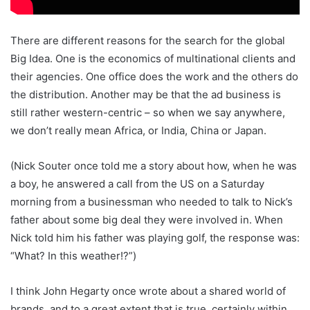
There are different reasons for the search for the global
Big Idea. One is the economics of multinational clients and
their agencies. One office does the work and the others do
the distribution. Another may be that the ad business is
still rather western-centric – so when we say anywhere,
we don’t really mean Africa, or India, China or Japan.
(Nick Souter once told me a story about how, when he was
a boy, he answered a call from the US on a Saturday
morning from a businessman who needed to talk to Nick’s
father about some big deal they were involved in. When
Nick told him his father was playing golf, the response was:
“What? In this weather!?”)
I think John Hegarty once wrote about a shared world of
brands, and to a great extent that is true, certainly within