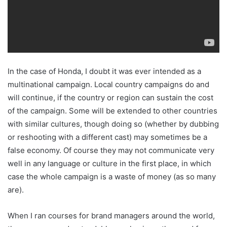
In the case of Honda, I doubt it was ever intended as a
multinational campaign. Local country campaigns do and
will continue, if the country or region can sustain the cost
of the campaign. Some will be extended to other countries
with similar cultures, though doing so (whether by dubbing
or reshooting with a different cast) may sometimes be a
false economy. Of course they may not communicate very
well in any language or culture in the first place, in which
case the whole campaign is a waste of money (as so many
are).
When I ran courses for brand managers around the world,