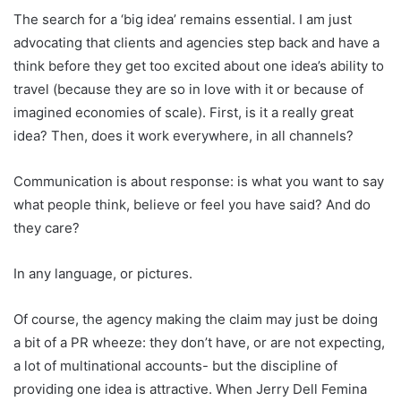
The search for a ‘big idea’ remains essential. I am just
advocating that clients and agencies step back and have a
think before they get too excited about one idea’s ability to
travel (because they are so in love with it or because of
imagined economies of scale). First, is it a really great
idea? Then, does it work everywhere, in all channels?
Communication is about response: is what you want to say
what people think, believe or feel you have said? And do
they care?
In any language, or pictures.
Of course, the agency making the claim may just be doing
a bit of a PR wheeze: they don’t have, or are not expecting,
a lot of multinational accounts- but the discipline of
providing one idea is attractive. When Jerry Dell Femina