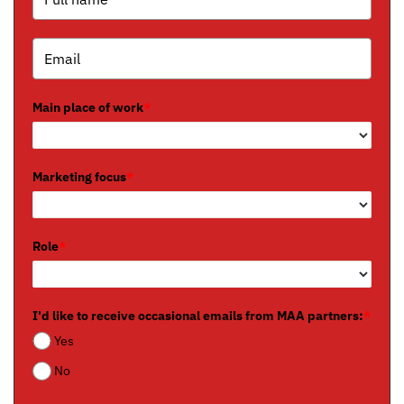
Main place of work
*
Marketing focus
*
Role
*
I'd like to receive occasional emails from MAA partners:
*
Yes
No