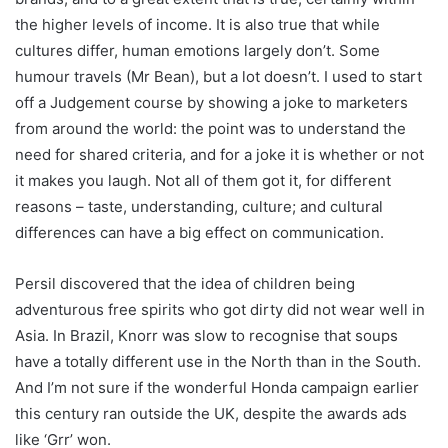
the higher levels of income. It is also true that while
cultures differ, human emotions largely don’t. Some
humour travels (Mr Bean), but a lot doesn’t. I used to start
off a Judgement course by showing a joke to marketers
from around the world: the point was to understand the
need for shared criteria, and for a joke it is whether or not
it makes you laugh. Not all of them got it, for different
reasons – taste, understanding, culture; and cultural
differences can have a big effect on communication.
Persil discovered that the idea of children being
adventurous free spirits who got dirty did not wear well in
Asia. In Brazil, Knorr was slow to recognise that soups
have a totally different use in the North than in the South.
And I’m not sure if the wonderful Honda campaign earlier
this century ran outside the UK, despite the awards ads
like ‘Grr’ won.