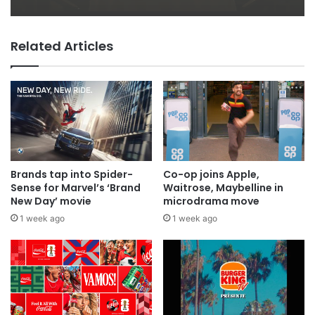
Related Articles
Brands tap into Spider-
Co-op joins Apple,
Sense for Marvel’s ‘Brand
Waitrose, Maybelline in
New Day’ movie
microdrama move
1 week ago
1 week ago