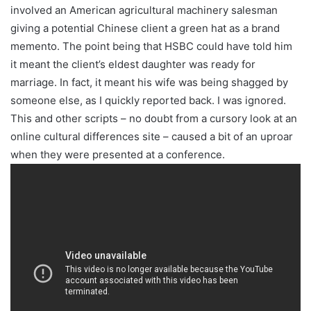
involved an American agricultural machinery salesman
giving a potential Chinese client a green hat as a brand
memento. The point being that HSBC could have told him
it meant the client’s eldest daughter was ready for
marriage. In fact, it meant his wife was being shagged by
someone else, as I quickly reported back. I was ignored.
This and other scripts – no doubt from a cursory look at an
online cultural differences site – caused a bit of an uproar
when they were presented at a conference.