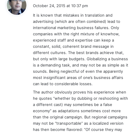
a
October 24, 2015 at 10:37 pm
y
It is known that mistakes in translation and
s
advertising (which are often combined) lead to
:
international marketing business failures. Only
companies with the right mixture of knowhow,
experienced staff and expertise can keep a
constant, solid, coherent brand message in
different cultures. The best brands achieve that,
but only with large budgets. Globalizing a business
is a demanding task, and may not be as simple as it
sounds. Being neglectful of even the apparently
most insignificant areas of one’s business affairs
can lead to considerable losses.
The author obviously proves his experience when
he quotes “whether by dubbing or reshooting with
a different cast) may sometimes be a false
economy” as adaptations sometimes cost more
than the original campaign. But regional campaigns
may not be “transportable” as a localized version
has then become flavored: “Of course they may