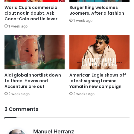
World Cup’s commercial
Burger King welcomes
clout not in doubt. Ask
Boomers. After a fashion
Coca-Cola and Unilever
1 week ago
1 week ago
Aldi global shortlist down
American Eagle shows off
to three: Havas and
latest signing Lamine
Accenture are out
Yamal in new campaign
2 weeks ago
2 weeks ago
2 Comments
s
Manuel Herranz