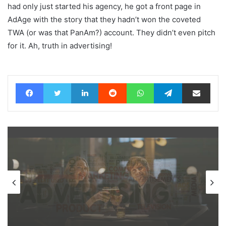
had only just started his agency, he got a front page in
AdAge with the story that they hadn’t won the coveted
TWA (or was that PanAm?) account. They didn’t even pitch
for it. Ah, truth in advertising!
Facebook
Twitter
LinkedIn
Reddit
WhatsApp
Telegram
Share via Email
News
20 hours ago
AB InBev says ‘Cheers to Beer’ on
International Beer Day