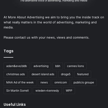
At More About Advertising we aim to bring you the inside track on
what really matters in the world of advertising, marketing and
media.
Please
contact us
with your news, views and comments.
Tags
adam&eve/ddb
advertising
bbh
cannes lions
christmas ads
desert island ads
droga5
featured
MAA Ad of the week
news
omnicom
publicis groupe
Sir Martin Sorrell
wieden+kennedy
WPP
Useful Links