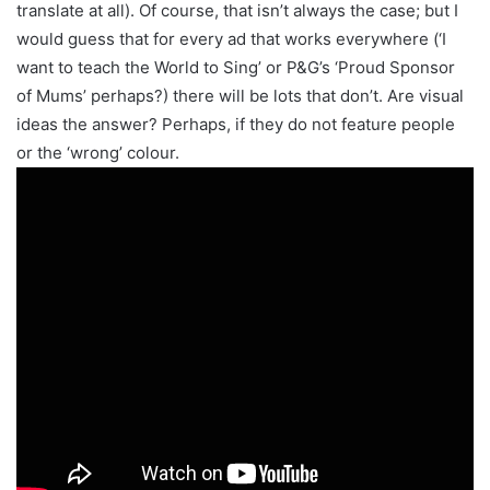
translate at all). Of course, that isn’t always the case; but I
would guess that for every ad that works everywhere (‘I
want to teach the World to Sing’ or P&G’s ‘Proud Sponsor
of Mums’ perhaps?) there will be lots that don’t. Are visual
ideas the answer? Perhaps, if they do not feature people
or the ‘wrong’ colour.