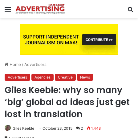
Menu
S
fo
Home
/
Advertisers
Advertisers
Agencies
Creative
News
Giles Keeble: why so many
‘big’ global ad ideas just get
lost in translation
Giles Keeble
October 23, 2015
2
1,448