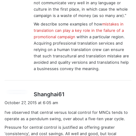
not communicate very well in any language or
culture in the first place, in which case the whole
campaign is a waste of money (as so many are).”
We describe some examples of how
mistakes in
translation can play a key role in the failure of a
promotional campaign
within a particular region.
Acquiring professional translation services and
relying on a human translation crew can ensure
that such transcultural and translation mistake are
avoided and quality versions and translations help
a businesses convey the meaning.
s
Shanghai61
a
October 27, 2015 at 6:05 am
y
I’ve observed that central versus local control for MNCs tends to
s
operate as a pendulum swing, over about a five-ten year cycle.
:
Pressure for central control is justified as offering greater
‘consistency’, and cost savings. All well and good, but local