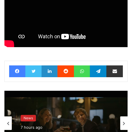
Facebook
Twitter
LinkedIn
Reddit
WhatsApp
Telegram
Share via Email
News
7 hours ago