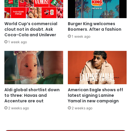
World Cup’s commercial
Burger King welcomes
clout not in doubt. Ask
Boomers. After a fashion
Coca-Cola and Unilever
1 week ago
1 week ago
Aldi global shortlist down
American Eagle shows off
to three: Havas and
latest signing Lamine
Accenture are out
Yamal in new campaign
2 weeks ago
2 weeks ago