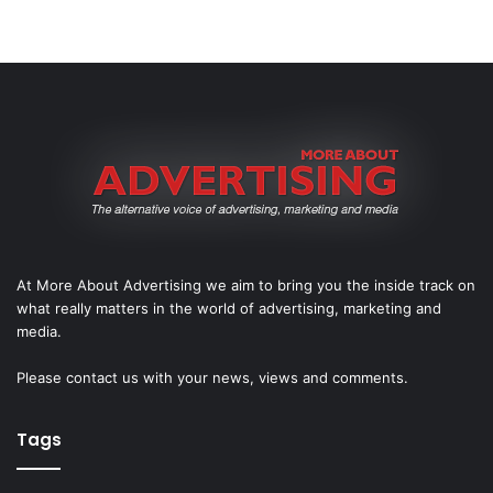
At More About Advertising we aim to bring you the inside track on
what really matters in the world of advertising, marketing and
media.
Please
contact us
with your news, views and comments.
Tags