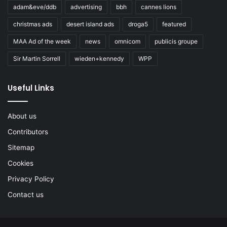
adam&eve/ddb
advertising
bbh
cannes lions
christmas ads
desert island ads
droga5
featured
MAA Ad of the week
news
omnicom
publicis groupe
Sir Martin Sorrell
wieden+kennedy
WPP
Useful Links
About us
Contributors
Sitemap
Cookies
Privacy Policy
Contact us