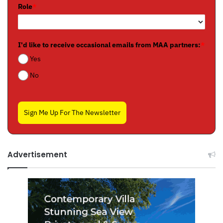
Role
*
I'd like to receive occasional emails from MAA partners:
*
Yes
No
Sign Me Up For The Newsletter
Advertisement