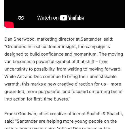
Dan Sherwood, marketing director at Santander, said:
“Grounded in real customer insight, the campaign is
designed to build confidence and momentum. The moving
van becomes a powerful symbol of that shift – from
uncertainty to possibility, from waiting to moving forward.
While Ant and Dec continue to bring their unmistakable
warmth, this marks a new creative direction for us – more
grounded, more purposeful, and focused on turning belief
into action for first-time buyers.”
Franki Goodwin, chief creative officer at Saatchi & Saatchi,
said: “Santander are helping more young people on the
path to home ownership. Ant and Dec remain, but to