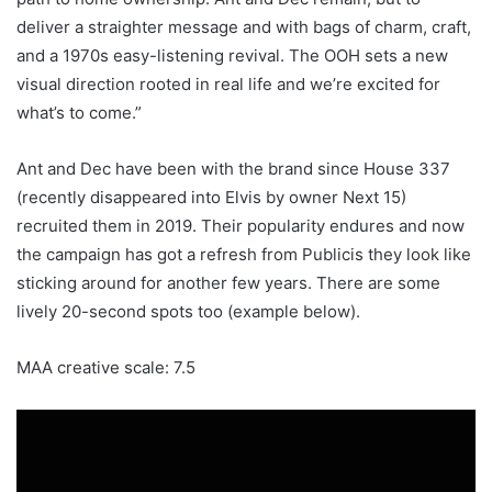
deliver a straighter message and with bags of charm, craft,
and a 1970s easy-listening revival. The OOH sets a new
visual direction rooted in real life and we’re excited for
what’s to come.”
Ant and Dec have been with the brand since House 337
(recently disappeared into Elvis by owner Next 15)
recruited them in 2019. Their popularity endures and now
the campaign has got a refresh from Publicis they look like
sticking around for another few years. There are some
lively 20-second spots too (example below).
MAA creative scale: 7.5