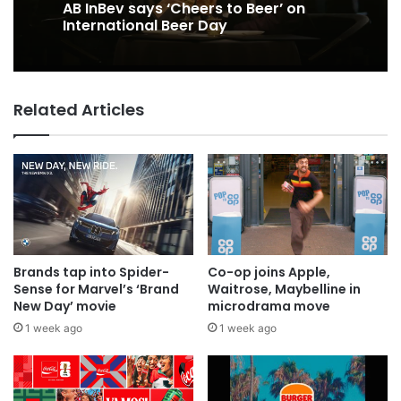
AB InBev says ‘Cheers to Beer’ on
International Beer Day
Related Articles
Brands tap into Spider-
Co-op joins Apple,
Sense for Marvel’s ‘Brand
Waitrose, Maybelline in
New Day’ movie
microdrama move
1 week ago
1 week ago