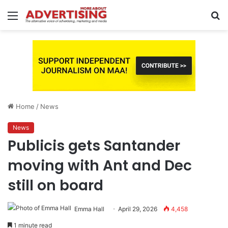
Menu
S
fo
Home
/
News
News
Publicis gets Santander
moving with Ant and Dec
still on board
Emma Hall
April 29, 2026
4,458
1 minute read