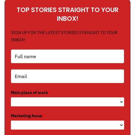
TOP STORIES STRAIGHT TO YOUR
INBOX!
SIGN UP FOR THE LATEST STORIES STRAIGHT TO YOUR
INBOX!
Main place of work
*
Marketing focus
*