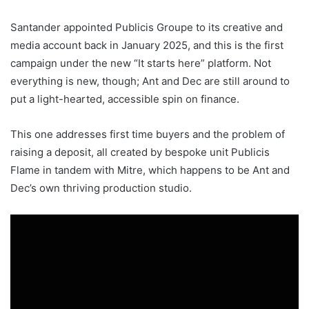
Santander appointed Publicis Groupe to its creative and
media account back in January 2025, and this is the first
campaign under the new “It starts here” platform. Not
everything is new, though; Ant and Dec are still around to
put a light-hearted, accessible spin on finance.
This one addresses first time buyers and the problem of
raising a deposit, all created by bespoke unit Publicis
Flame in tandem with Mitre, which happens to be Ant and
Dec’s own thriving production studio.